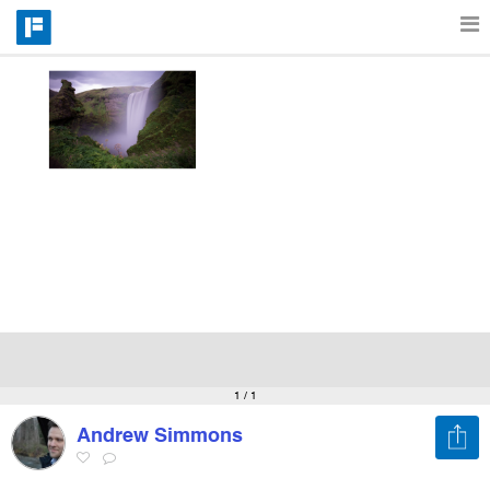
Features
Catalog
Pricing
Blog
Why
1
/ 1
Andrew Simmons
Support