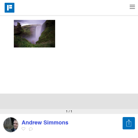
Features
Catalog
Pricing
Blog
Why
1
/ 1
Andrew Simmons
Support