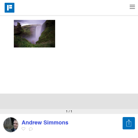
Features
Catalog
Pricing
Blog
Why
1
/ 1
Andrew Simmons
Support