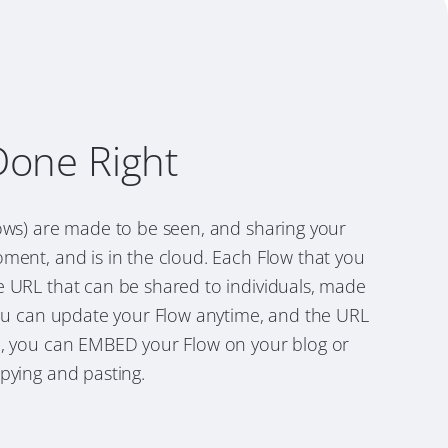
Done Right
lows) are made to be seen, and sharing your
ment, and is in the cloud. Each Flow that you
e URL that can be shared to individuals, made
You can update your Flow anytime, and the URL
o, you can EMBED your Flow on your blog or
pying and pasting.