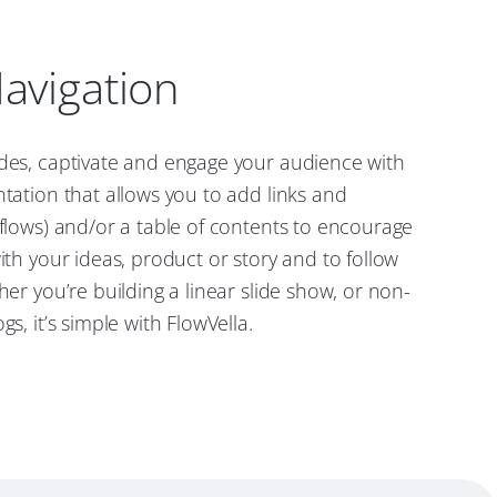
avigation
ides, captivate and engage your audience with
ntation that allows you to add links and
 flows) and/or a table of contents to encourage
with your ideas, product or story and to follow
her you’re building a linear slide show, or non-
gs, it’s simple with FlowVella.