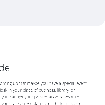
ode
oming up? Or maybe you have a special event
iosk in your place of business, library, or
 you can get your presentation ready with
e your sales presentation, pitch deck, training