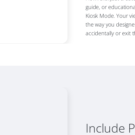
guide, or educationa
Kiosk Mode. Your vie
the way you designe
accidentally or exit 
Include 