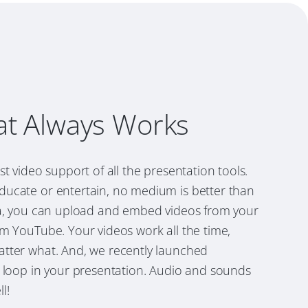
at Always Works
st video support of all the presentation tools.
ucate or entertain, no medium is better than
la, you can upload and embed videos from your
m YouTube. Your videos work all the time,
tter what. And, we recently launched
 loop in your presentation. Audio and sounds
l!