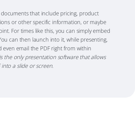
documents that include pricing, product
tions or other specific information, or maybe
nt. For times like this, you can simply embed
You can then launch into it, while presenting,
nd even email the PDF right from within
is the only presentation software that allows
nto a slide or screen.