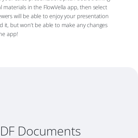
l materials in the FlowVella app, then select
wers will be able to enjoy your presentation
d it, but won’t be able to make any changes
the app!
PDF Documents