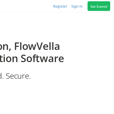
Register
Sign in
Get Started
n, FlowVella
tion Software
d. Secure.