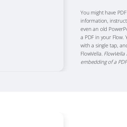
You might have PDF 
information, instruc
even an old PowerPoi
a PDF in your Flow. 
with a single tap, a
FlowVella.
FlowVella 
embedding of a PDF i