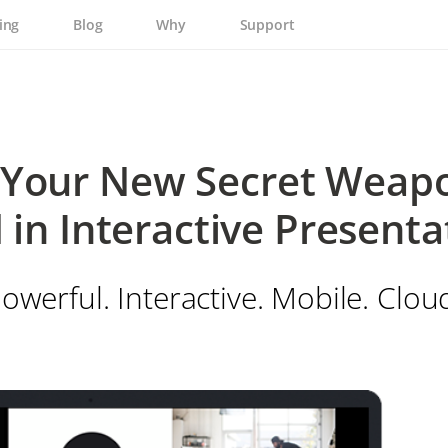
ing
Blog
Why
Support
Your New Secret Weapo
 in Interactive Presenta
owerful. Interactive. Mobile. Clou