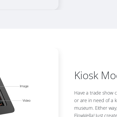
Kiosk M
Have a trade show c
or are in need of a k
museum. Either way,
FlowVella! Just creat