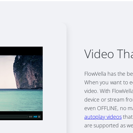
Video Th
FlowVella has the be
When you want to ed
video. With FlowVel
device or stream fro
even OFFLINE, no ma
autoplay videos
that
are supported as wel