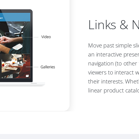
Links & N
Move past simple sl
an interactive prese
navigation (to other
viewers to interact 
their interests. Whet
linear product catalo