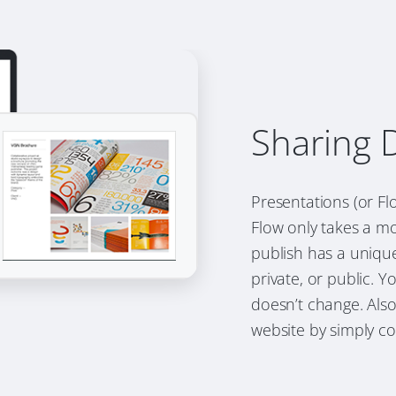
Sharing 
Presentations (or F
Flow only takes a mo
publish has a uniqu
private, or public. 
doesn’t change. Als
website by simply co