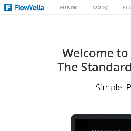
Features
Catalog
Pric
Welcome to 
The Standard
Simple. P