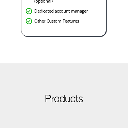
(optional)
Dedicated account manager
Other Custom Features
Products