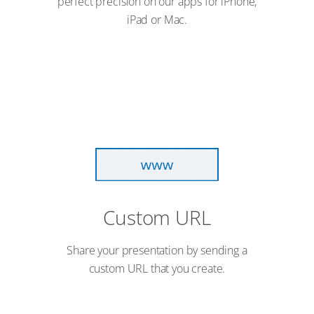
perfect precision on our apps for iPhone,
iPad or Mac.
Custom URL
Share your presentation by sending a
custom URL that you create.