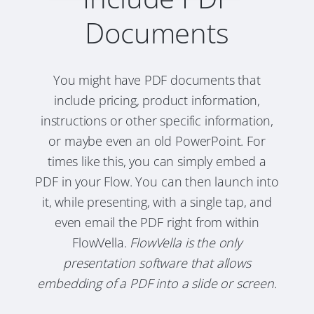
Documents
You might have PDF documents that
include pricing, product information,
instructions or other specific information,
or maybe even an old PowerPoint. For
times like this, you can simply embed a
PDF in your Flow. You can then launch into
it, while presenting, with a single tap, and
even email the PDF right from within
FlowVella.
FlowVella is the only
presentation software that allows
embedding of a PDF into a slide or screen.