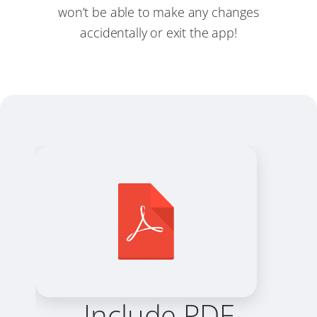
won’t be able to make any changes
accidentally or exit the app!
Include PDF