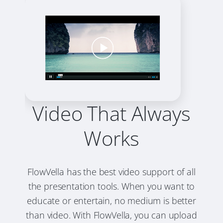
Video That Always
Works
FlowVella has the best video support of all
the presentation tools. When you want to
educate or entertain, no medium is better
than video. With FlowVella, you can upload