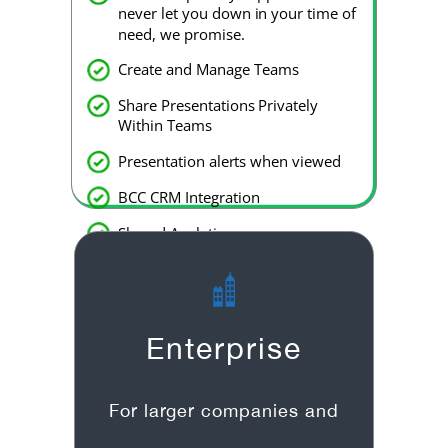
never let you down in your time of
need, we promise.
Create and Manage Teams
Share Presentations Privately
Within Teams
Presentation alerts when viewed
BCC CRM Integration
Shared Analytics
Slack integration
Enterprise
For larger companies and