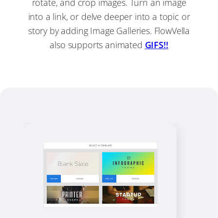
rotate, and crop images. Turn an image
into a link, or delve deeper into a topic or
story by adding Image Galleries. FlowVella
also supports animated
GIFS!!