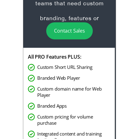
teams that need custom
branding, features or
Contact Sales
onboarding.
All PRO Features PLUS:
Custom Short URL Sharing
Branded Web Player
Custom domain name for Web
Player
Branded Apps
Custom pricing for volume
purchase
Integrated content and training