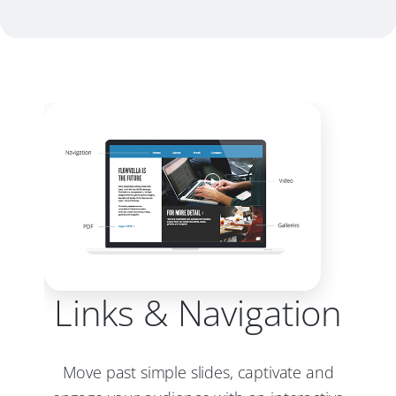
Links & Navigation
Move past simple slides, captivate and