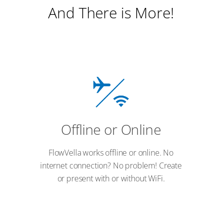
And There is More!
Offline or Online
FlowVella works offline or online. No
internet connection? No problem! Create
or present with or without WiFi.