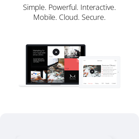
Simple. Powerful. Interactive.
Mobile. Cloud. Secure.
Register
Sign in