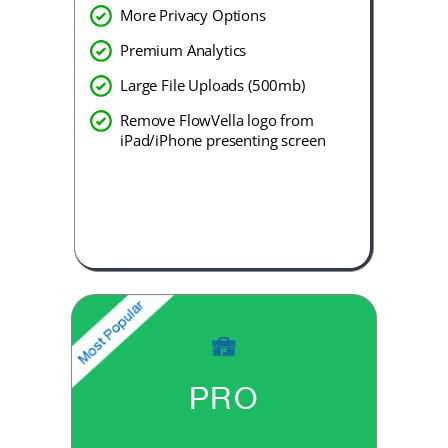
More Privacy Options
Premium Analytics
Large File Uploads (500mb)
Remove FlowVella logo from
iPad/iPhone presenting screen
PRO