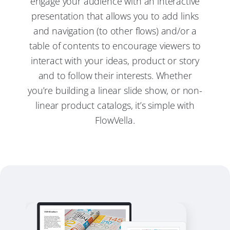
engage your audience with an interactive
presentation that allows you to add links
and navigation (to other flows) and/or a
table of contents to encourage viewers to
interact with your ideas, product or story
and to follow their interests. Whether
you’re building a linear slide show, or non-
linear product catalogs, it’s simple with
FlowVella.