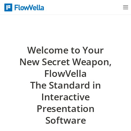
Features
Catalog
Welcome to Your
New Secret Weapon,
Pricing
FlowVella
The Standard in
Blog
Interactive
Presentation
Why
Software
Support