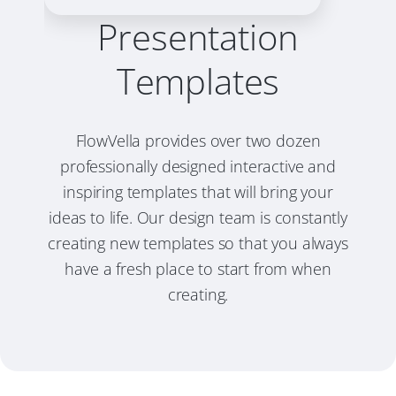
Presentation
Templates
FlowVella provides over two dozen
professionally designed interactive and
inspiring templates that will bring your
ideas to life. Our design team is constantly
creating new templates so that you always
have a fresh place to start from when
creating.