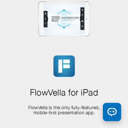
FlowVella for iPad
FlowVella is the only fully-featured,
mobile-first presentation app.