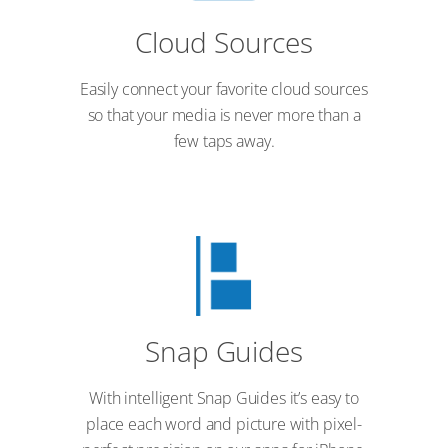
Cloud Sources
Easily connect your favorite cloud sources
so that your media is never more than a
few taps away.
Snap Guides
With intelligent Snap Guides it’s easy to
place each word and picture with pixel-