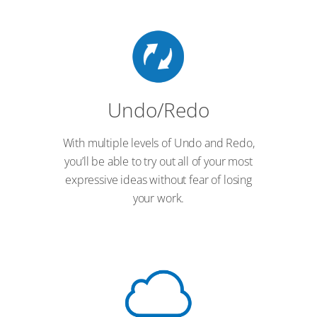
Undo/Redo
With multiple levels of Undo and Redo,
you’ll be able to try out all of your most
expressive ideas without fear of losing
your work.