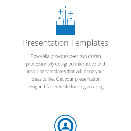
Presentation Templates
FlowVella provides over two dozen
professionally designed interactive and
inspiring templates that will bring your
ideas to life. Get your presentation
designed faster while looking amazing.