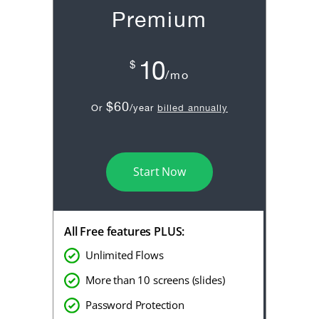
Premium
10
$
/mo
$60
Or
/year
billed annually
Start Now
All Free features PLUS:
Unlimited Flows
More than 10 screens (slides)
Password Protection