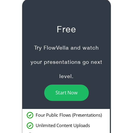
Free
Try FlowVella and watch
your presentations go next
level.
Start Now
Four Public Flows (Presentations)
Unlimited Content Uploads