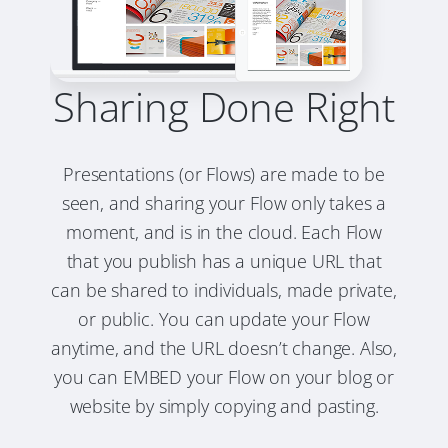
Sharing Done Right
Presentations (or Flows) are made to be
seen, and sharing your Flow only takes a
moment, and is in the cloud. Each Flow
that you publish has a unique URL that
can be shared to individuals, made private,
or public. You can update your Flow
anytime, and the URL doesn’t change. Also,
you can EMBED your Flow on your blog or
website by simply copying and pasting.