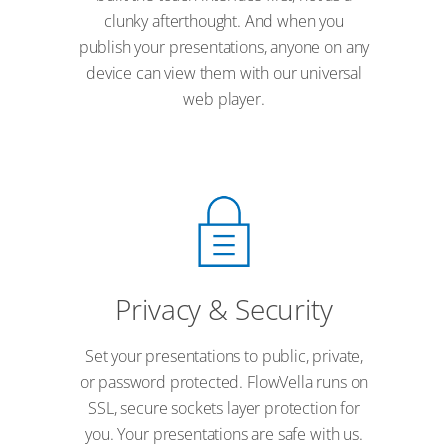
clunky afterthought. And when you
publish your presentations, anyone on any
device can view them with our universal
web player.
Privacy & Security
Set your presentations to public, private,
or password protected. FlowVella runs on
SSL, secure sockets layer protection for
you. Your presentations are safe with us.