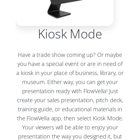
Kiosk Mode
Have a trade show coming up? Or maybe
you have a special event or are in need of
a kiosk in your place of business, library, or
museum. Either way, you can get your
presentation ready with FlowVella! Just
create your sales presentation, pitch deck,
training guide, or educational materials in
the FlowVella app, then select Kiosk Mode.
Your viewers will be able to enjoy your
presentation the way you designed it, but