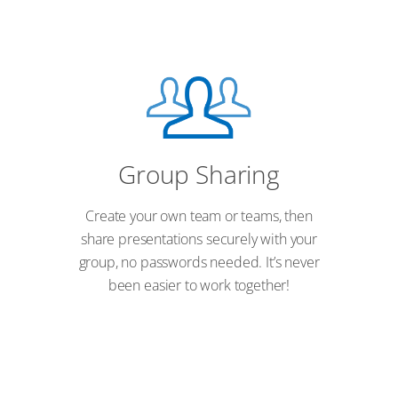
Group Sharing
Create your own team or teams, then
share presentations securely with your
group, no passwords needed. It’s never
been easier to work together!