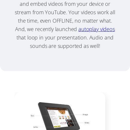
and embed videos from your device or
stream from YouTube. Your videos work all
the time, even OFFLINE, no matter what.
And, we recently launched
autoplay videos
that loop in your presentation. Audio and
sounds are supported as well!