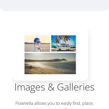
Images & Galleries
FlowVella allows you to easily find, place,