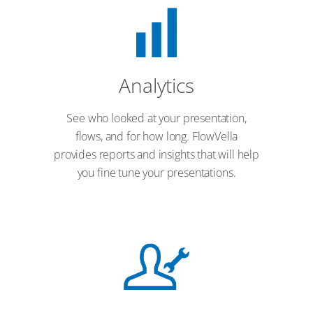
Analytics
See who looked at your presentation,
flows, and for how long. FlowVella
provides reports and insights that will help
you fine tune your presentations.