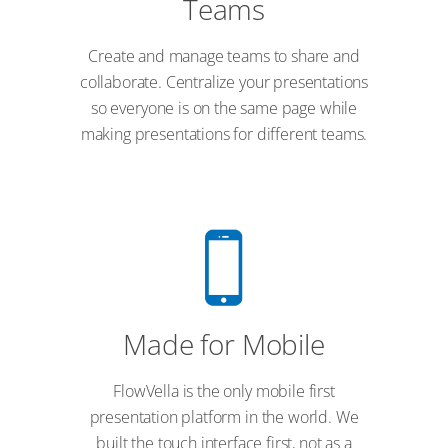
Teams
Create and manage teams to share and
collaborate. Centralize your presentations
so everyone is on the same page while
making presentations for different teams.
Made for Mobile
FlowVella is the only mobile first
presentation platform in the world. We
built the touch interface first, not as a