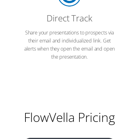
Direct Track
Share your presentations to prospects via
their email and individualized link. Get
alerts when they open the email and open
the presentation.
FlowVella Pricing