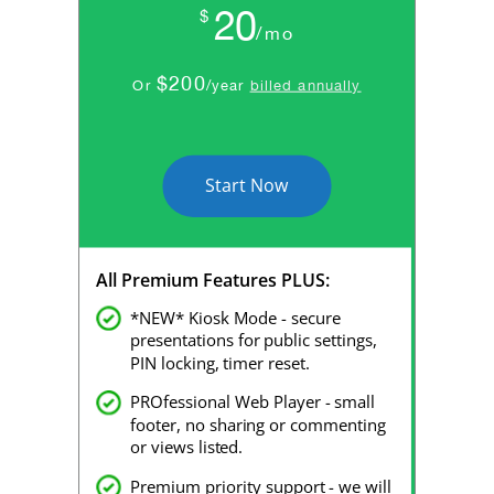
20
$
/mo
$200
Or
/year
billed annually
Start Now
All Premium Features PLUS:
*NEW* Kiosk Mode - secure
presentations for public settings,
PIN locking, timer reset.
PROfessional Web Player - small
footer, no sharing or commenting
or views listed.
Premium priority support - we will