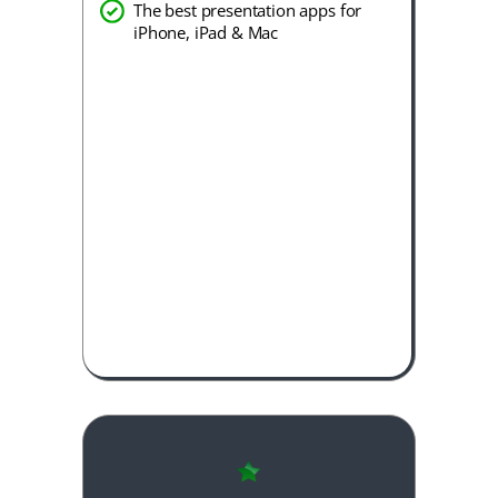
The best presentation apps for
iPhone, iPad & Mac