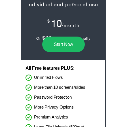
individual and personal use.
10
$
/month
$60
Or
/year
billed annually
Start Now
All Free features PLUS:
Unlimited Flows
More than 10 screens/slides
Password Protection
More Privacy Options
Premium Analytics
Large File Uploads (500mb)