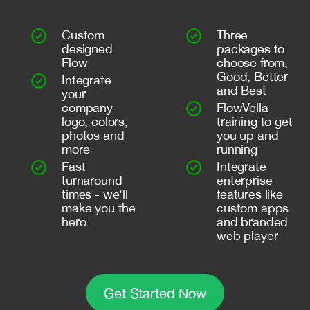
Custom
Three
designed
packages to
Flow
choose from,
Good, Better
Integrate
and Best
your
company
FlowVella
logo, colors,
training to get
photos and
you up and
more
running
Fast
Integrate
turnaround
enterprise
times - we'll
features like
make you the
custom apps
hero
and branded
web player
Get Started Now