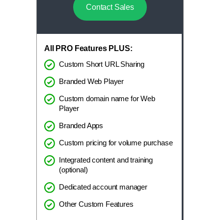
Contact Sales
All PRO Features PLUS:
Custom Short URL Sharing
Branded Web Player
Custom domain name for Web
Player
Branded Apps
Custom pricing for volume purchase
Integrated content and training
(optional)
Dedicated account manager
Other Custom Features