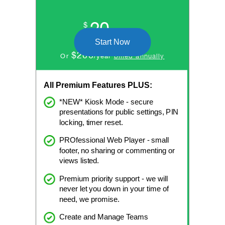
20
$
/month
Start Now
$200
Or
/year
billed annually
All Premium Features PLUS:
*NEW* Kiosk Mode - secure
presentations for public settings, PIN
locking, timer reset.
PROfessional Web Player - small
footer, no sharing or commenting or
views listed.
Premium priority support - we will
never let you down in your time of
need, we promise.
Create and Manage Teams