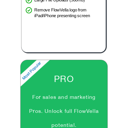
Remove FlowVella logo from
iPad/iPhone presenting screen
PRO
For sales and marketing
Pros. Unlock full FlowVella
potential.