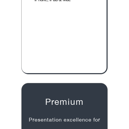
Premium
Presentation excellence for