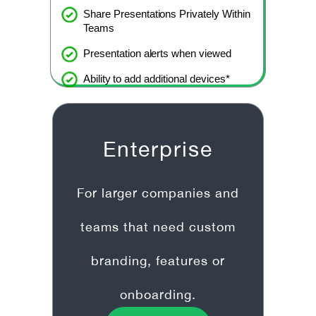
Share Presentations Privately Within
Teams
Presentation alerts when viewed
Ability to add additional devices*
Enterprise
For larger companies and
teams that need custom
branding, features or
onboarding.