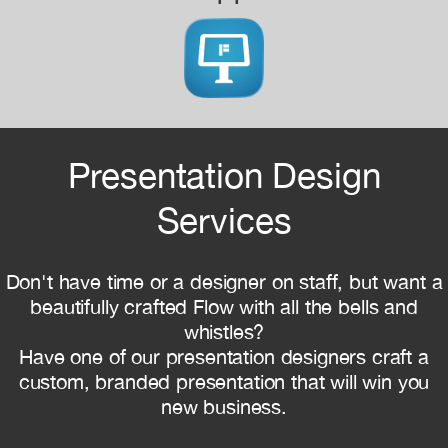
Presentation Design
Services
Don't have time or a designer on staff, but want a
beautifully crafted Flow with all the bells and
whistles?
Have one of our presentation designers craft a
custom, branded presentation that will win you
new business.