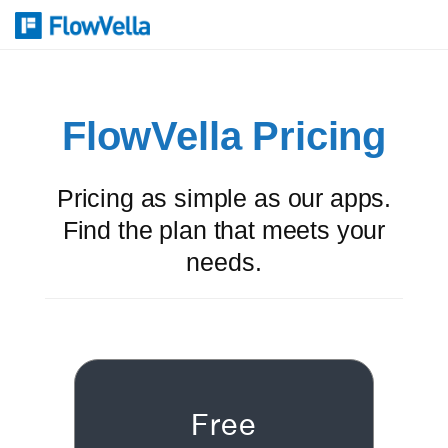
FlowVella Pricing
Pricing as simple as our apps.
Find the plan that meets your
needs.
Free