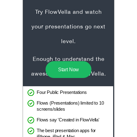
Try FlowVella and watch
your presentations go next
level.
Enough to understand the
Start Now
awesome that is FlowVella.
Four Public Presentations
Flows (Presentations) limited to 10
screens/slides
Flows say 'Created in FlowVella'
The best presentation apps for
iPhone, iPad & Mac