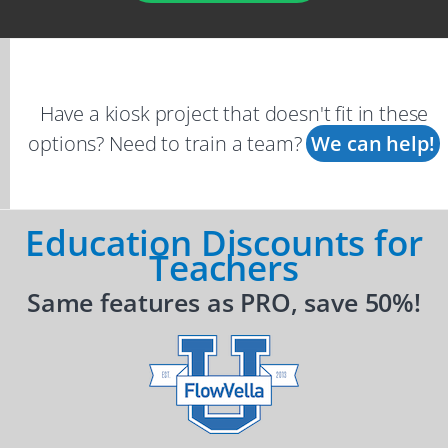
Have a kiosk project that doesn't fit in these
options? Need to train a team?
We can help!
Education Discounts for
Teachers
Same features as PRO, save 50%!