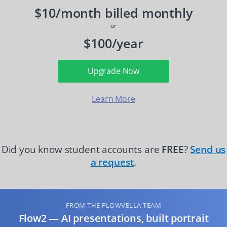
$10/month billed monthly
or
$100/year
Upgrade Now
Learn More
Did you know student accounts are
FREE
?
Send us
a request
.
FROM THE FLOWVELLA TEAM
Flow2 — AI presentations, built portrait