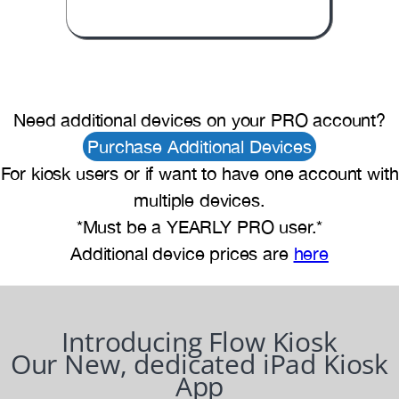
Need additional devices on your PRO account?
Purchase Additional Devices
For kiosk users or if want to have one account with
multiple devices.
*Must be a YEARLY PRO user.*
Additional device prices are
here
Introducing Flow Kiosk
Our New, dedicated iPad Kiosk
App