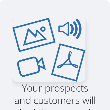
Your prospects
and customers will