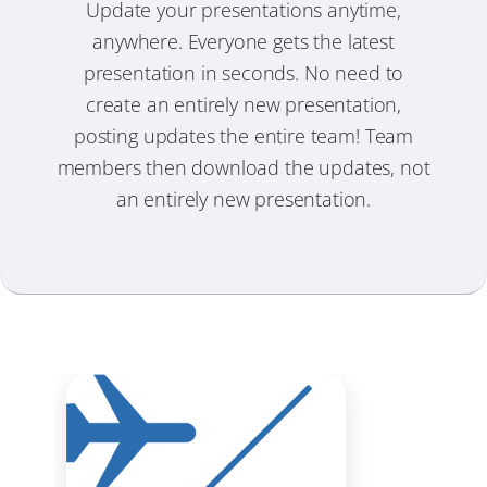
Update your presentations anytime,
anywhere. Everyone gets the latest
presentation in seconds. No need to
create an entirely new presentation,
posting updates the entire team! Team
members then download the updates, not
an entirely new presentation.