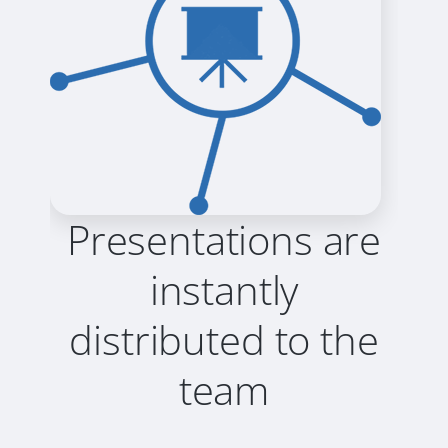
Presentations are
instantly
distributed to the
team