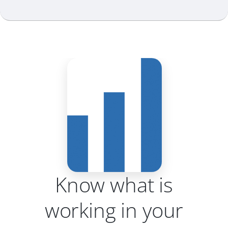
Know what is
working in your