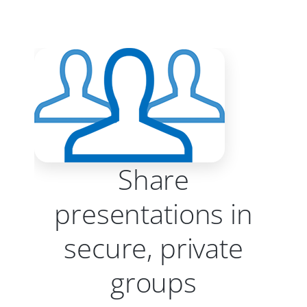
Share
presentations in
secure, private
groups