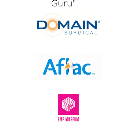
Guru"