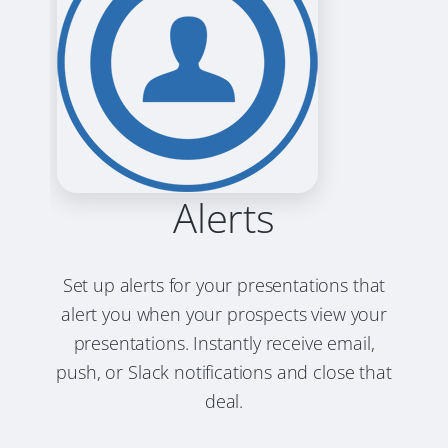
Alerts
Set up alerts for your presentations that
alert you when your prospects view your
presentations. Instantly receive email,
push, or Slack notifications and close that
deal.