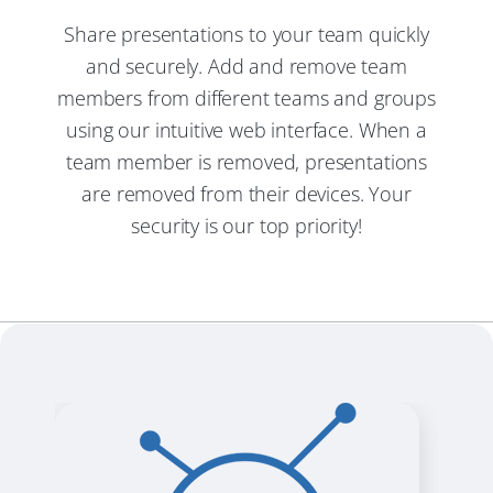
Share presentations to your team quickly
and securely. Add and remove team
members from different teams and groups
using our intuitive web interface. When a
team member is removed, presentations
are removed from their devices. Your
security is our top priority!