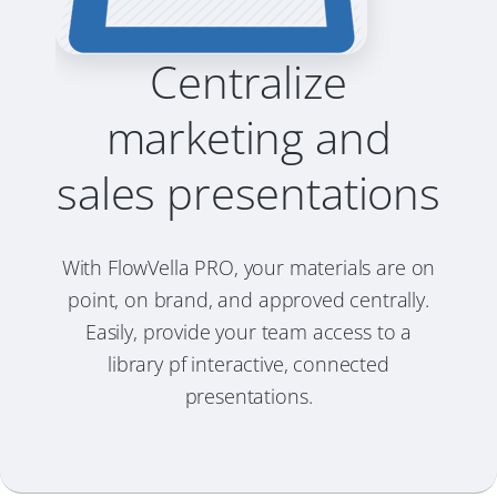
Centralize
marketing and
sales presentations
With FlowVella PRO, your materials are on
point, on brand, and approved centrally.
Easily, provide your team access to a
library pf interactive, connected
presentations.