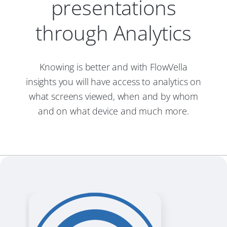
presentations
through Analytics
Knowing is better and with FlowVella
insights you will have access to analytics on
what screens viewed, when and by whom
and on what device and much more.