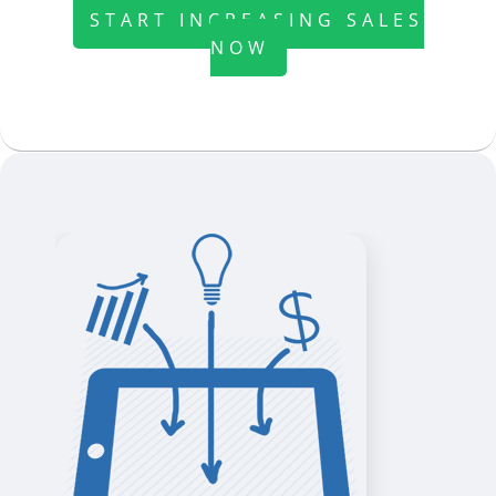
START INCREASING SALES
NOW