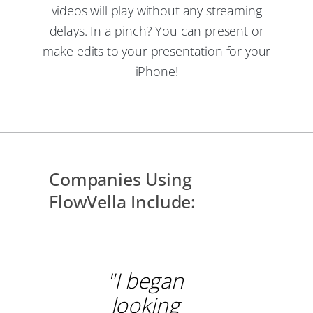
videos will play without any streaming
delays. In a pinch? You can present or
make edits to your presentation for your
iPhone!
Companies Using
FlowVella Include:
"I began
looking