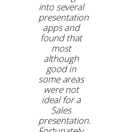
into several
presentation
apps and
found that
most
although
good in
some areas
were not
ideal for a
Sales
presentation.
Fortunately,