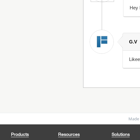
Hey I
G.V
Like
Made 
Products
Resources
Solutions