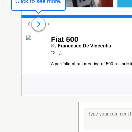
1
/ 3
Fiat 500
By
Francesco De Vincentis
A portfolio about meeting of 500 a storic i