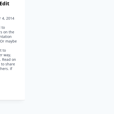
Edit
 4, 2014
 to
rs on the
ntation
? Or maybe
d
t to
er way,
d. Read on
s to share
hers. If
E