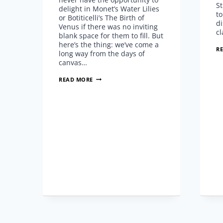
S
delight in Monet’s Water Lilies
to
or Botiticelli’s The Birth of
di
Venus if there was no inviting
cl
blank space for them to fill. But
here’s the thing: we’ve come a
R
long way from the days of
canvas…
THIS
READ MORE
JUST
IN:
FLOWVELLA
ANNOUNCED
AS
LAUNCH
PARTNERS
WITH
ADOBE