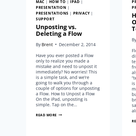
MAC
|
HOW TO
|
IPAD
|
P
PRESENTATION
|
P
PRESENTATIONS
|
PRIVACY
|
H
SUPPORT
O
Unposting vs.
T
Deleting a Flow
B
By
Brent
December 2, 2014
F
Have you ever posted a Flow
di
only to realize you made a
te
mistake and need to unpost it
f
immediately? No worries! This
al
is a simple task, and we’re
“t
going to walk you through a
is
couple of options for unposting
ma
a Flow. How to Unpost a Flow
bu
On the iPad, unposting is
br
simple. Tap on the…
sa
al
UNPOSTING
READ MORE
VS.
R
DELETING
A