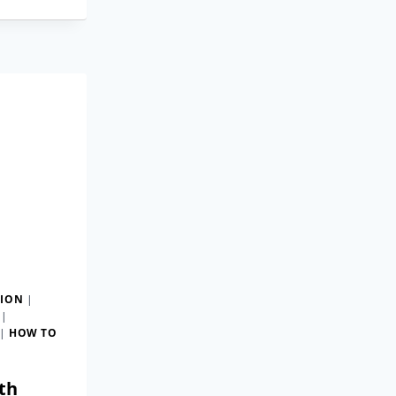
TION
|
|
|
HOW TO
th