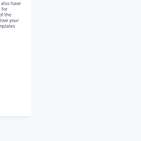
 also have
 for
of the
love your
mplates