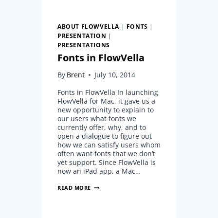
ABOUT FLOWVELLA
|
FONTS
|
PRESENTATION
|
PRESENTATIONS
Fonts in FlowVella
By
Brent
July 10, 2014
Fonts in FlowVella In launching
FlowVella for Mac, it gave us a
new opportunity to explain to
our users what fonts we
currently offer, why, and to
open a dialogue to figure out
how we can satisfy users whom
often want fonts that we don’t
yet support. Since FlowVella is
now an iPad app, a Mac…
FONTS
READ MORE
IN
FLOWVELLA