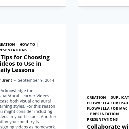
YOUR
OWN
PRESENTATION
TEMPLATE
REATION
|
HOW TO
|
RESENTATIONS
 Tips for Choosing
ideos to Use in
aily Lessons
y
Brent
September 9, 2014
. Acknowledge the
sual/Aural Learner Videos
CREATION
|
DUPLICA
ease both visual and aural
FLOWVELLA FOR IPAD
arning styles. For this reason
FLOWVELLA FOR MAC
u might consider including
|
PRESENTATION
|
deos in your lessons. Another
PRESENTATIONS
tion you could try is
Collaborate wi
ssigning videos as homework.