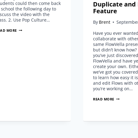
Duplicate and 
tudents could then come back
 school the following day to
Feature
scuss the video with the
ass. 2. Use Pop Culture…
By
Brent
September
5
EAD MORE
Have you ever wanted
TIPS
collaborate with othe
FOR
same FlowVella prese
CHOOSING
but didn’t know how
VIDEOS
you’ve just discovere
TO
FlowVella and have ye
USE
create your own. Eith
IN
we’ve got you covere
DAILY
to learn how easy it i
LESSONS
and edit Flows with ot
you’re working on…
COLLABORAT
READ MORE
WITH
DUPLICATE
AND
EDIT
FEATURE