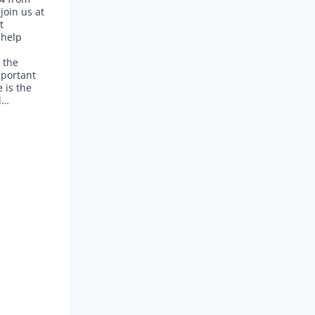
oin us at
t
 help
 the
portant
 is the
l…