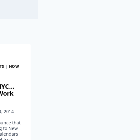
TS
|
HOW
 NYC…
Work
9, 2014
ounce that
ng to New
calendars
4 from