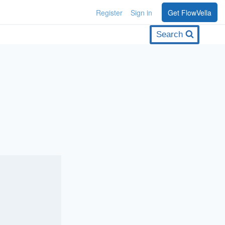
Register
Sign in
Get FlowVella
Search