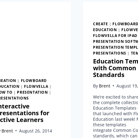
CREATE
|
FLOWBOAR
EDUCATION
|
FLOWVE
FLOWVELLA FOR IPAD
PRESENTATION SOFT
PRESENTATION TEMPL
PRESENTATIONS
|
TE
Education Tem
with Common 
Standards
REATION
|
FLOWBOARD
By
Brent
August 19
DUCATION
|
FLOWVELLA
|
OW TO
|
PRESENTATION
|
We’re excited to shar
RESENTATIONS
the complete collecti
nteractive
Education Templates (
resentations for
that launched with Fl
ctive Learners
Education last week! 
these templates
integrate Common Co
y
Brent
August 26, 2014
standards, which can