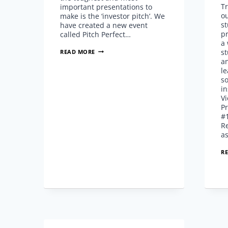
Tr
important presentations to
o
make is the ‘investor pitch’. We
st
have created a new event
pr
called Pitch Perfect…
a 
PERFECT
st
READ MORE
YOUR
a
INVESTOR
le
PITCH
s
AT
in
PITCH
Vi
PERFECT
Pr
SPONSORED
#
BY
R
FLOWVELLA
a
R