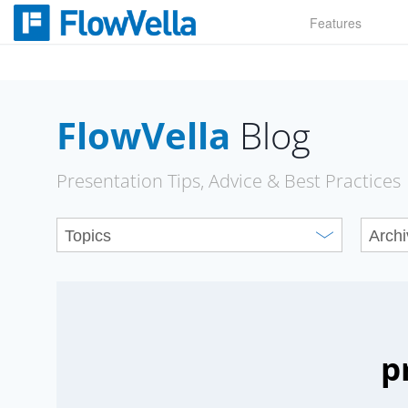
Skip
Features
to
content
FlowVella
Blog
Presentation Tips, Advice & Best Practices
p