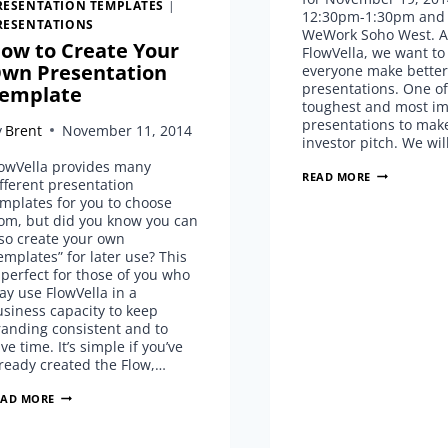
RESENTATION TEMPLATES
|
12:30pm-1:30pm and j
RESENTATIONS
WeWork Soho West. A
ow to Create Your
FlowVella, we want to
wn Presentation
everyone make better
presentations. One of
emplate
toughest and most im
presentations to make
y
Brent
November 11, 2014
investor pitch. We wil
lowVella provides many
PITCH
READ MORE
fferent presentation
PERFECT
mplates for you to choose
NYC…
rom, but did you know you can
COMING
so create your own
TO
emplates” for later use? This
WEWORK
 perfect for those of you who
SOHO
y use FlowVella in a
WEST!
siness capacity to keep
anding consistent and to
ve time. It’s simple if you’ve
ready created the Flow,…
HOW
EAD MORE
TO
CREATE