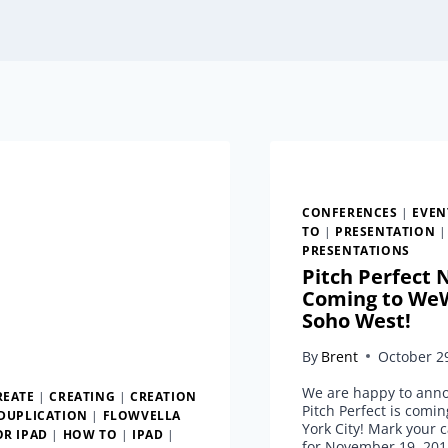
CONFERENCES
|
EVEN
TO
|
PRESENTATION
|
PRESENTATIONS
Pitch Perfect
Coming to We
Soho West!
By
Brent
October 2
We are happy to ann
REATE
|
CREATING
|
CREATION
Pitch Perfect is comi
DUPLICATION
|
FLOWVELLA
York City! Mark your 
OR IPAD
|
HOW TO
|
IPAD
|
for November 19, 201