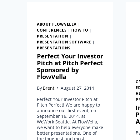
ABOUT FLOWVELLA
|
CONFERENCES
|
HOW TO
|
PRESENTATION
|
PRESENTATION SOFTWARE
|
PRESENTATIONS
Perfect Your Investor
Pitch at Pitch Perfect
Sponsored by
FlowVella
C
By
Brent
August 27, 2014
E
H
Perfect Your Investor Pitch at
P
Pitch Perfect! We are happy to
I
announce our first event, on
P
September 16, 2014, at
A
WeWork Seattle. At FlowVella,
we want to help everyone make
B
better presentations. One of
the toughest and most