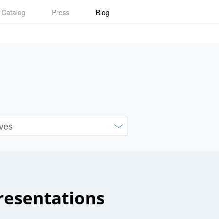
Catalog
Press
Blog
resentations