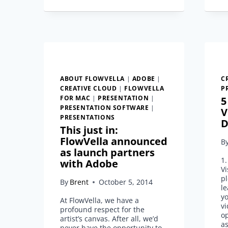
FLOW
ABOUT FLOWVELLA
|
ADOBE
|
C
CREATIVE CLOUD
|
FLOWVELLA
P
FOR MAC
|
PRESENTATION
|
5
PRESENTATION SOFTWARE
|
V
PRESENTATIONS
D
This just in:
FlowVella announced
B
as launch partners
1
with Adobe
Vi
pl
By
Brent
October 5, 2014
le
yo
At FlowVella, we have a
vi
profound respect for the
op
artist’s canvas. After all, we’d
a
never have the opportunity to