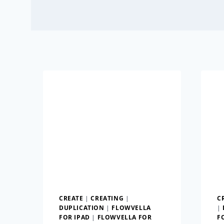
CREATE
|
CREATING
|
C
DUPLICATION
|
FLOWVELLA
|
FOR IPAD
|
FLOWVELLA FOR
F