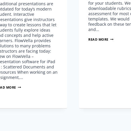
for your students. We
aditional presentations are
downloadable rubrics
utdated for today’s modern
assessment for most 
udent. Interactive
templates. We would 
esentations give instructors
feedback on these te
way to create lessons that let
and…
udents fully explore ideas
nd concepts and help active
EDUCATION
READ MORE
arners. FlowVella provides
TEMPLATES
olutions to many problems
WITH
structors are facing today:
COMMON
ew on FlowVella –
CORE
esentation software for iPad
STANDARDS
1: Scattered Documents and
esources When working on an
ssignment,…
INTERACTIVE
EAD MORE
PRESENTATIONS
FOR
ACTIVE
LEARNERS