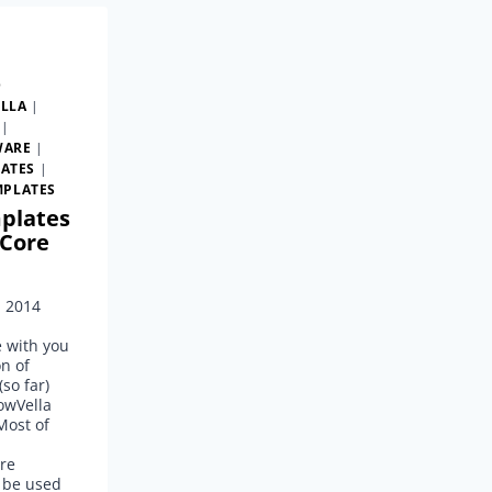
D
LLA
|
|
WARE
|
ATES
|
MPLATES
plates
Core
, 2014
e with you
on of
so far)
owVella
Most of
re
 be used