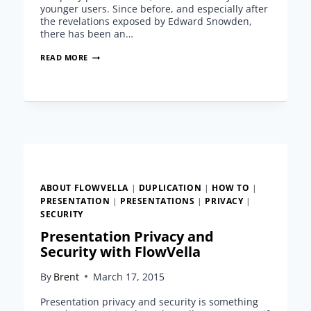
younger users. Since before, and especially after
the revelations exposed by Edward Snowden,
there has been an…
PRESENTATION
READ MORE
PRIVACY
AND
SECURITY
WITH
FLOWVELLA
ABOUT FLOWVELLA
|
DUPLICATION
|
HOW TO
|
PRESENTATION
|
PRESENTATIONS
|
PRIVACY
|
SECURITY
Presentation Privacy and
Security with FlowVella
By
Brent
March 17, 2015
Presentation privacy and security is something