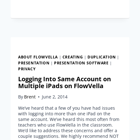
VS.
DELETING
A
FLOW
ABOUT FLOWVELLA
|
CREATING
|
DUPLICATION
|
PRESENTATION
|
PRESENTATION SOFTWARE
|
PRIVACY
Logging Into Same Account on
Multiple iPads on FlowVella
By
Brent
June 2, 2014
We’ve heard that a few of you have had issues
with logging into more than one iPad on the
same account. We’ve heard this most often from
teachers who use FlowVella in the classroom.
We’d like to address these concerns and offer a
couple suggestions. We highly recommend NOT