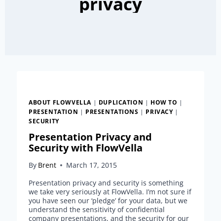
privacy
ABOUT FLOWVELLA
|
DUPLICATION
|
HOW TO
|
PRESENTATION
|
PRESENTATIONS
|
PRIVACY
|
SECURITY
Presentation Privacy and
Security with FlowVella
By
Brent
March 17, 2015
Presentation privacy and security is something
we take very seriously at FlowVella. I’m not sure if
you have seen our ‘pledge’ for your data, but we
understand the sensitivity of confidential
company presentations, and the security for our