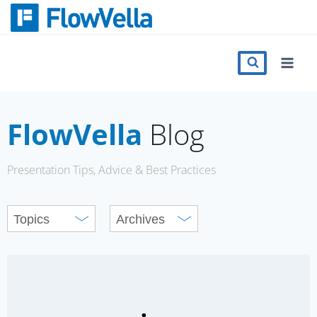
Skip
to
content
Features
Catalog
FlowVella
Blog
Press
Presentation Tips, Advice & Best Practices
Blog
Register
Sign in