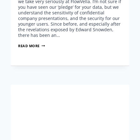
we take very seriously at FlowVella. I’m not sure if
you have seen our ‘pledge’ for your data, but we
understand the sensitivity of confidential
company presentations, and the security for our
younger users. Since before, and especially after
the revelations exposed by Edward Snowden,
there has been an…
PRESENTATION
READ MORE
PRIVACY
AND
SECURITY
WITH
FLOWVELLA