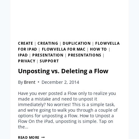
CREATE
|
CREATING
|
DUPLICATION
|
FLOWVELLA
FOR IPAD
|
FLOWVELLA FOR MAC
|
HOW TO
|
IPAD
|
PRESENTATION
|
PRESENTATIONS
|
PRIVACY
|
SUPPORT
Unposting vs. Deleting a Flow
By
Brent
December 2, 2014
Have you ever posted a Flow only to realize you
made a mistake and need to unpost it
immediately? No worries! This is a simple task,
and we’re going to walk you through a couple of
options for unposting a Flow. How to Unpost a
Flow On the iPad, unposting is simple. Tap on
the…
UNPOSTING
READ MORE