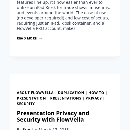
features line up, it’s now easier than ever to
utilize an iPad Kiosk for trade shows, museums,
and events around the world. The ease of use
(no developer required!) and low cost of set up,
requiring just an iPad, kiosk container, and a
FlowVella PRO account, makes…
HOW
READ MORE
TO
UTILIZE
AN
IPAD
KIOSK
FOR
TRADE
SHOWS
–
SCHOLD
ABOUT FLOWVELLA
|
DUPLICATION
|
HOW TO
|
CASE
PRESENTATION
|
PRESENTATIONS
|
PRIVACY
|
STUDY
SECURITY
Presentation Privacy and
Security with FlowVella
By
Brent
March 17, 2015