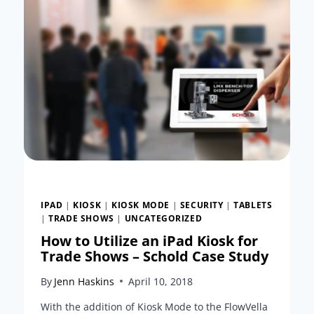
IPAD
|
KIOSK
|
KIOSK MODE
|
SECURITY
|
TABLETS
|
TRADE SHOWS
|
UNCATEGORIZED
How to Utilize an iPad Kiosk for
Trade Shows – Schold Case Study
By
Jenn Haskins
April 10, 2018
With the addition of Kiosk Mode to the FlowVella