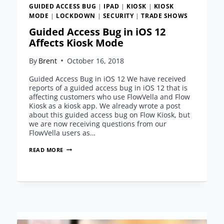
GUIDED ACCESS BUG
|
IPAD
|
KIOSK
|
KIOSK
MODE
|
LOCKDOWN
|
SECURITY
|
TRADE SHOWS
Guided Access Bug in iOS 12
Affects Kiosk Mode
By
Brent
October 16, 2018
Guided Access Bug in iOS 12 We have received
reports of a guided access bug in iOS 12 that is
affecting customers who use FlowVella and Flow
Kiosk as a kiosk app. We already wrote a post
about this guided access bug on Flow Kiosk, but
we are now receiving questions from our
FlowVella users as…
GUIDED
READ MORE
ACCESS
BUG
IN
IOS
12
AFFECTS
KIOSK
MODE