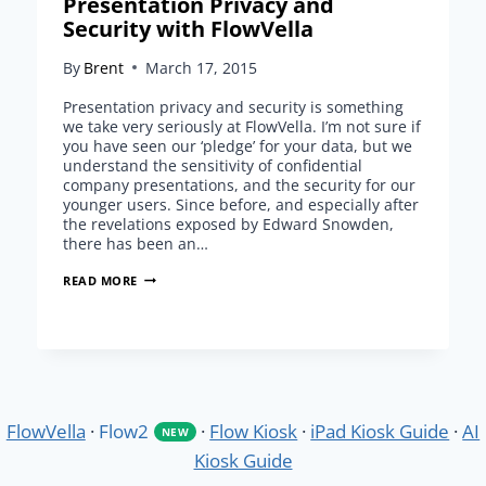
Presentation Privacy and
Security with FlowVella
By
Brent
March 17, 2015
Presentation privacy and security is something
we take very seriously at FlowVella. I’m not sure if
you have seen our ‘pledge’ for your data, but we
understand the sensitivity of confidential
company presentations, and the security for our
younger users. Since before, and especially after
the revelations exposed by Edward Snowden,
there has been an…
PRESENTATION
READ MORE
PRIVACY
AND
SECURITY
WITH
FLOWVELLA
FlowVella
·
Flow2
·
Flow Kiosk
·
iPad Kiosk Guide
·
AI
NEW
Kiosk Guide