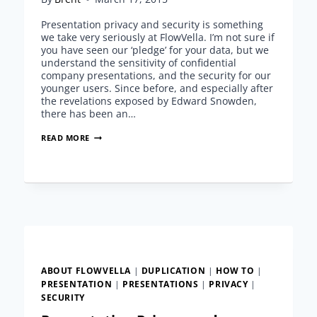
Presentation privacy and security is something
we take very seriously at FlowVella. I’m not sure if
you have seen our ‘pledge’ for your data, but we
understand the sensitivity of confidential
company presentations, and the security for our
younger users. Since before, and especially after
the revelations exposed by Edward Snowden,
there has been an…
PRESENTATION
READ MORE
PRIVACY
AND
SECURITY
WITH
FLOWVELLA
ABOUT FLOWVELLA
|
DUPLICATION
|
HOW TO
|
PRESENTATION
|
PRESENTATIONS
|
PRIVACY
|
SECURITY