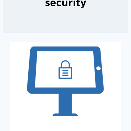
security