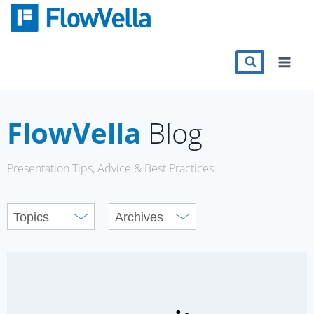
Skip
to
content
Features
Catalog
FlowVella
Blog
Press
Presentation Tips, Advice & Best Practices
Blog
Register
Sign in