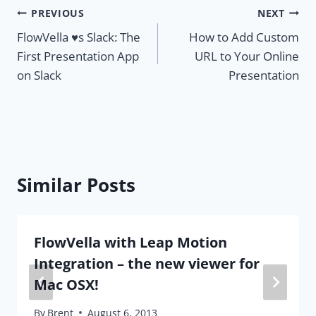
Post
PREVIOUS
NEXT
FlowVella ♥s Slack: The
How to Add Custom
navigation
First Presentation App
URL to Your Online
on Slack
Presentation
Similar Posts
FlowVella with Leap Motion
Integration – the new viewer for
Mac OSX!
By
Brent
August 6, 2013