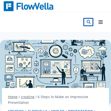
Skip
to
content
Features
Catalog
Press
Blog
Register
Home
/
creating
/
6 Steps to Make an Impressive
Presentation
Sign in