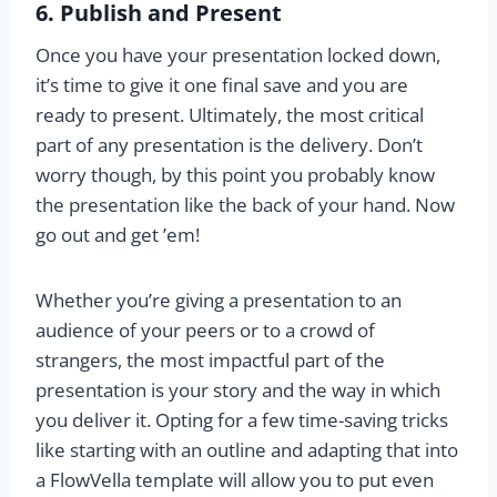
6. Publish and Present
Once you have your presentation locked down,
it’s time to give it one final save and you are
ready to present. Ultimately, the most critical
part of any presentation is the delivery. Don’t
worry though, by this point you probably know
the presentation like the back of your hand. Now
go out and get ’em!
Whether you’re giving a presentation to an
audience of your peers or to a crowd of
strangers, the most impactful part of the
presentation is your story and the way in which
you deliver it. Opting for a few time-saving tricks
like starting with an outline and adapting that into
a FlowVella template will allow you to put even