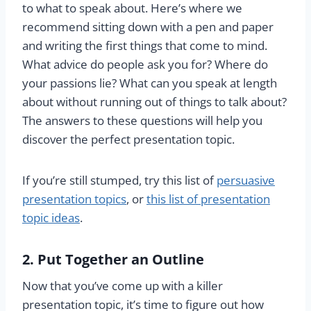
to what to speak about. Here’s where we
recommend sitting down with a pen and paper
and writing the first things that come to mind.
What advice do people ask you for? Where do
your passions lie? What can you speak at length
about without running out of things to talk about?
The answers to these questions will help you
discover the perfect presentation topic.
If you’re still stumped, try this list of
persuasive
presentation topics
, or
this list of presentation
topic ideas
.
2. Put Together an Outline
Now that you’ve come up with a killer
presentation topic, it’s time to figure out how