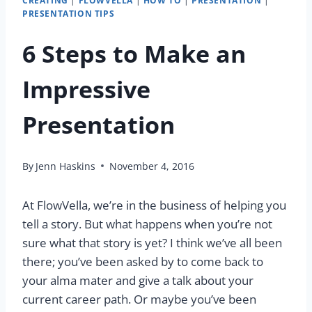
CREATING
|
FLOWVELLA
|
HOW TO
|
PRESENTATION
|
PRESENTATION TIPS
6 Steps to Make an
Impressive
Presentation
By
Jenn Haskins
November 4, 2016
At FlowVella, we’re in the business of helping you
tell a story. But what happens when you’re not
sure what that story is yet? I think we’ve all been
there; you’ve been asked by to come back to
your alma mater and give a talk about your
current career path. Or maybe you’ve been