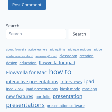
Search
Search
about flowvella
active learners
adding links
adding transitions
adobe
classroom
creation
adobe creative cloud
amazon gift card
flowvella for ipad
design
education
how to
FlowVella for Mac
ipad
interactive presentations
interviews
ipad kiosk
ipad presentations
kiosk mode
mac app
presentation
new features
portfolio
presentations
presentation software