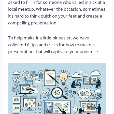
asked to fill in for someone who called in sick at a
local meetup. Whatever the occasion, sometimes
it’s hard to think quick on your feet and create a
compelling presentation.
To help make it a little bit easier, we have
collected 6 tips and tricks for how to make a
presentation that will captivate your audience.