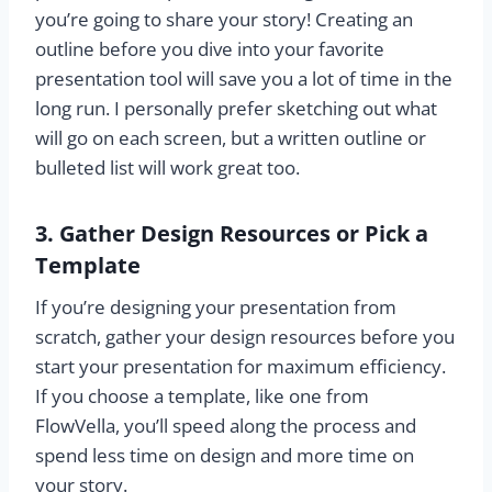
you’re going to share your story! Creating an
outline before you dive into your favorite
presentation tool will save you a lot of time in the
long run. I personally prefer sketching out what
will go on each screen, but a written outline or
bulleted list will work great too.
3. Gather Design Resources or Pick a
Template
If you’re designing your presentation from
scratch, gather your design resources before you
start your presentation for maximum efficiency.
If you choose a template, like one from
FlowVella, you’ll speed along the process and
spend less time on design and more time on
your story.