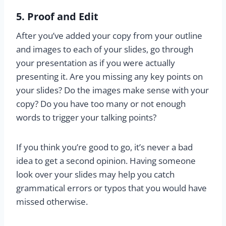
5. Proof and Edit
After you’ve added your copy from your outline
and images to each of your slides, go through
your presentation as if you were actually
presenting it. Are you missing any key points on
your slides? Do the images make sense with your
copy? Do you have too many or not enough
words to trigger your talking points?
If you think you’re good to go, it’s never a bad
idea to get a second opinion. Having someone
look over your slides may help you catch
grammatical errors or typos that you would have
missed otherwise.