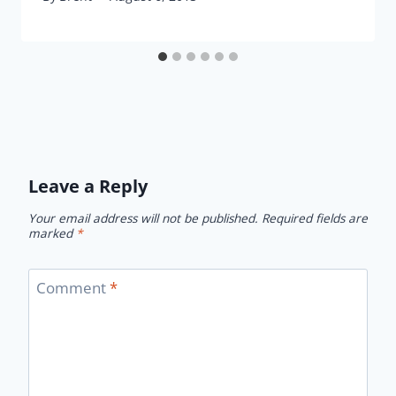
Leave a Reply
Your email address will not be published.
Required fields are
marked
*
Comment
*