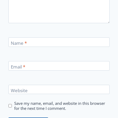
Name
*
Email
*
Website
Save my name, email, and website in this browser
for the next time I comment.