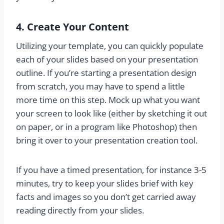
4. Create Your Content
Utilizing your template, you can quickly populate
each of your slides based on your presentation
outline. If you’re starting a presentation design
from scratch, you may have to spend a little
more time on this step. Mock up what you want
your screen to look like (either by sketching it out
on paper, or in a program like Photoshop) then
bring it over to your presentation creation tool.
If you have a timed presentation, for instance 3-5
minutes, try to keep your slides brief with key
facts and images so you don’t get carried away
reading directly from your slides.