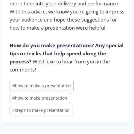
more time into your delivery and performance.
With this advice, we know you’re going to impress
your audience and hope these suggestions for
how to make a presentation were helpful.
How do you make presentations? Any special
tips or tricks that help speed along the
process?
We’d love to hear from you in the
comments!
Post
#
how to make a presentation
Tags:
#
how to make presentation
#
steps to make presentation