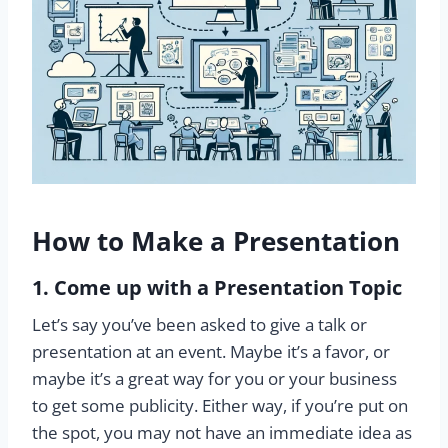
How to Make a Presentation
1. Come up with a Presentation Topic
Let’s say you’ve been asked to give a talk or
presentation at an event. Maybe it’s a favor, or
maybe it’s a great way for you or your business
to get some publicity. Either way, if you’re put on
the spot, you may not have an immediate idea as