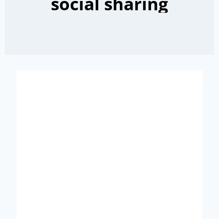
social sharing