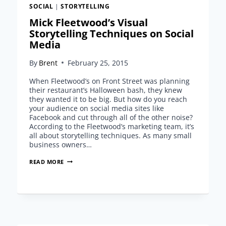
SOCIAL
|
STORYTELLING
Mick Fleetwood’s Visual
Storytelling Techniques on Social
Media
By
Brent
February 25, 2015
When Fleetwood’s on Front Street was planning
their restaurant’s Halloween bash, they knew
they wanted it to be big. But how do you reach
your audience on social media sites like
Facebook and cut through all of the other noise?
According to the Fleetwood’s marketing team, it’s
all about storytelling techniques. As many small
business owners…
MICK
READ MORE
FLEETWOOD’S
VISUAL
STORYTELLING
TECHNIQUES
ON
SOCIAL
MEDIA