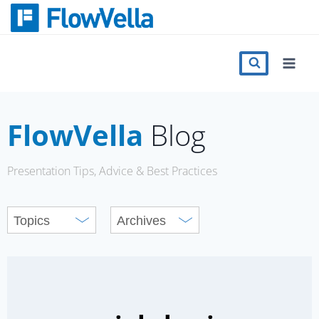
Skip
to
content
Features
Catalog
FlowVella
Blog
Press
Presentation Tips, Advice & Best Practices
Blog
Register
Sign in