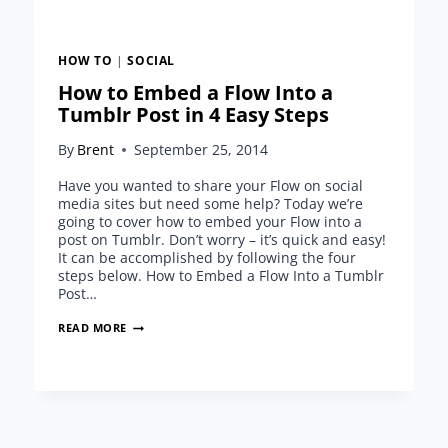
HOW TO
|
SOCIAL
How to Embed a Flow Into a
Tumblr Post in 4 Easy Steps
By
Brent
September 25, 2014
Have you wanted to share your Flow on social
media sites but need some help? Today we’re
going to cover how to embed your Flow into a
post on Tumblr. Don’t worry – it’s quick and easy!
It can be accomplished by following the four
steps below. How to Embed a Flow Into a Tumblr
Post…
HOW
READ MORE
TO
EMBED
A
FLOW
INTO
A