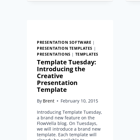
TEMPLATE
PRESENTATION SOFTWARE
|
PRESENTATION TEMPLATES
|
PRESENTATIONS
|
TEMPLATES
Template Tuesday:
Introducing the
Creative
Presentation
Template
By
Brent
February 10, 2015
Introducing Template Tuesday,
a brand new feature on the
FlowVella blog. On Tuesdays,
we will introduce a brand new
template. Each template will