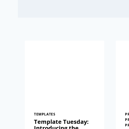
TEMPLATES
P
P
Template Tuesday:
P
Introducing the