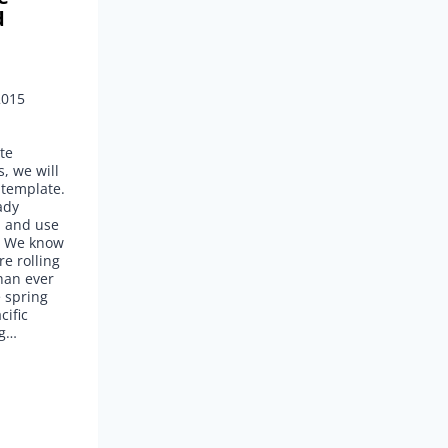
d
2015
te
, we will
 template.
ady
d and use
s. We know
re rolling
han ever
e spring
cific
ng…
G