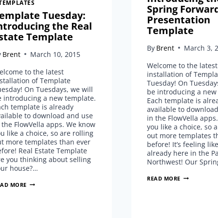
TEMPLATES
Spring Forwar
emplate Tuesday:
Presentation
ntroducing the Real
Template
state Template
By
Brent
March 3, 
y
Brent
March 10, 2015
Welcome to the latest
lcome to the latest
installation of Templa
stallation of Template
Tuesday! On Tuesdays
uesday! On Tuesdays, we will
be introducing a new
e introducing a new template.
Each template is alre
ch template is already
available to downloa
vailable to download and use
in the FlowVella app
 the FlowVella apps. We know
you like a choice, so a
u like a choice, so are rolling
out more templates t
ut more templates than ever
before! It’s feeling lik
fore! Real Estate Template
already here in the Pa
e you thinking about selling
Northwest! Our Spri
our house?…
TEMPLATE
READ MORE
TEMPLATE
EAD MORE
TUESDAY:
TUESDAY:
INTRODUCIN
INTRODUCING
THE
THE
SPRING