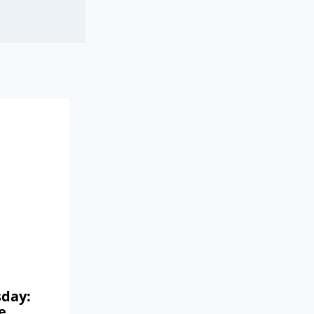
day:
e