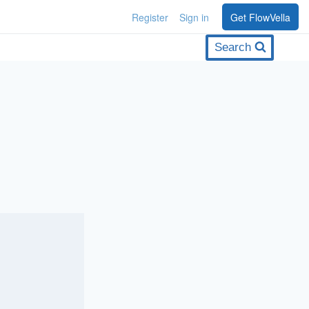
Register
Sign in
Get FlowVella
Search