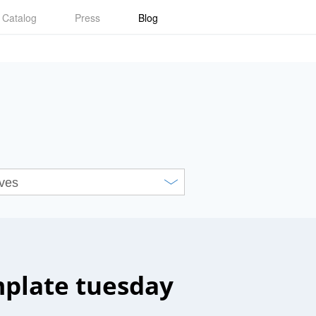
Catalog
Press
Blog
plate tuesday