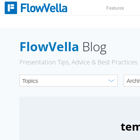
Skip
Features
to
content
FlowVella
Blog
Presentation Tips, Advice & Best Practices
tem