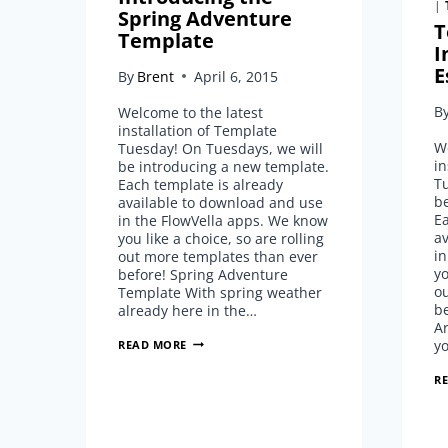
|
Spring Adventure
T
Template
I
E
By
Brent
April 6, 2015
B
Welcome to the latest
installation of Template
We
Tuesday! On Tuesdays, we will
in
be introducing a new template.
T
Each template is already
b
available to download and use
Ea
in the FlowVella apps. We know
a
you like a choice, so are rolling
in
out more templates than ever
yo
before! Spring Adventure
o
Template With spring weather
be
already here in the…
Ar
TEMPLATE
y
READ MORE
TUESDAY:
INTRODUCING
R
THE
SPRING
ADVENTURE