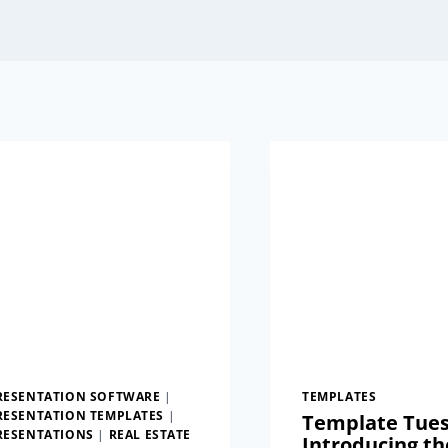
RESENTATION SOFTWARE
|
TEMPLATES
RESENTATION TEMPLATES
|
Template Tues
RESENTATIONS
|
REAL ESTATE
Introducing th