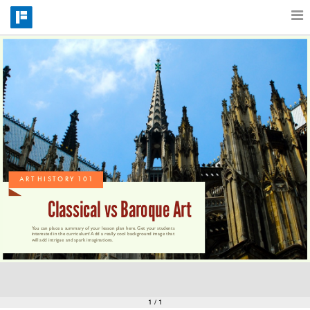
Features
Catalog
Pricing
A R T  H I S T O R Y  1 0 1
Blog
Classical vs Baroque Art
You can place a summary of your lesson plan here. Get your students 
interested in the curriculum! Add a really cool background image that 
will add intrigue and spark imaginations.
Why
Support
1
/ 1