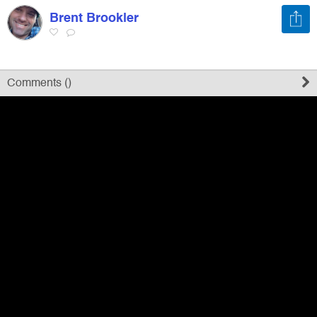
Brent Brookler
Register
Sign in
Comments (
)