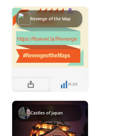
Revenge of the Map
26,115
Castles of Japan