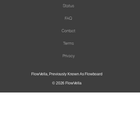
Status
FAQ
Contact
Terms
Privacy
FlowVella, Previously Known As Flowboard
© 2026
FlowVella