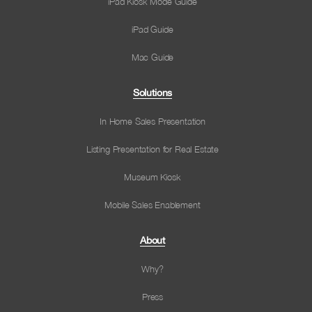
iPad Kiosk Mode Guide
iPad Guide
Mac Guide
Solutions
In Home Sales Presentation
Listing Presentation for Real Estate
Museum Kiosk
Mobile Sales Enablement
About
Why?
Press