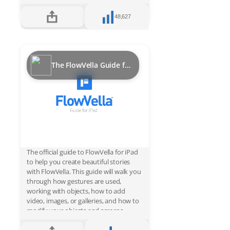
can be securely deployed in kiosks and
updated hassle free. FlowVella kiosk
48,627
pricing is simple, just $20/month for a
PRO account and additional costs per
active device. You won’t beat
FlowVella’s power, price, security and
convenience for an iPad interactive,
The FlowVella Guide for iPad
multimedia kiosk solution. Just ask the
Smithsonian, Star Wars or EMP
Museum about FlowVella and they will
tell you their stories of success.
The official guide to FlowVella for iPad
to help you create beautiful stories
with FlowVella. This guide will walk you
through how gestures are used,
working with objects, how to add
video, images, or galleries, and how to
modify your objects and screens.