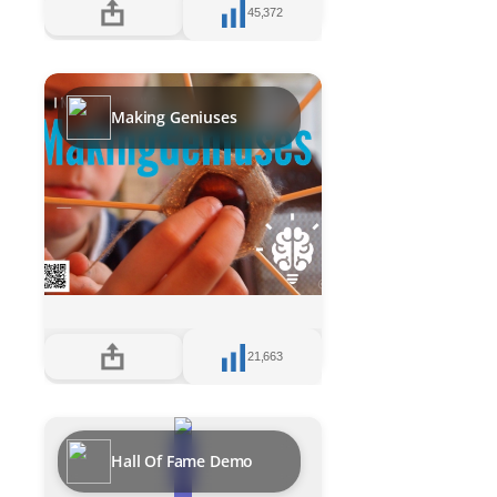
45,372
Making Geniuses
21,663
Hall Of Fame Demo