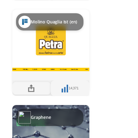
Molino Quaglia Ist (en)
14,371
Graphene