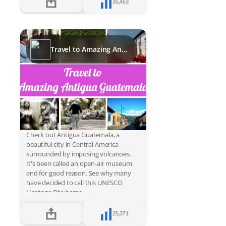
35,453
Travel to Amazing Antigua Guatemala
Check out Antigua Guatemala, a
beautiful city in Central America
surrounded by imposing volcanoes.
It's been called an open-air museum
and for good reason. See why many
have decided to call this UNESCO
Heritage Site home.
25,371