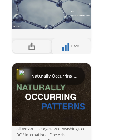
30,531
Naturally Occurring Patterns
All We Art - Georgetown - Washington
DC / International Fine Arts