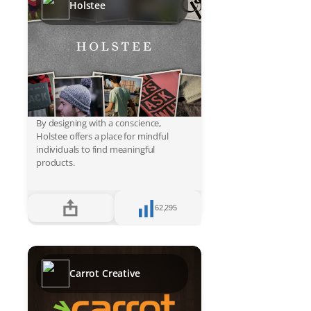
Holstee
By designing with a conscience,
Holstee offers a place for mindful
individuals to find meaningful
products.
62,295
Carrot Creative