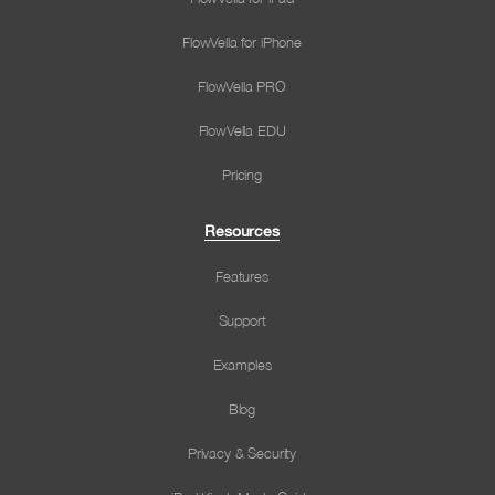
FlowVella for iPhone
FlowVella PRO
FlowVella EDU
Pricing
Resources
Features
Support
Examples
Blog
Privacy & Security