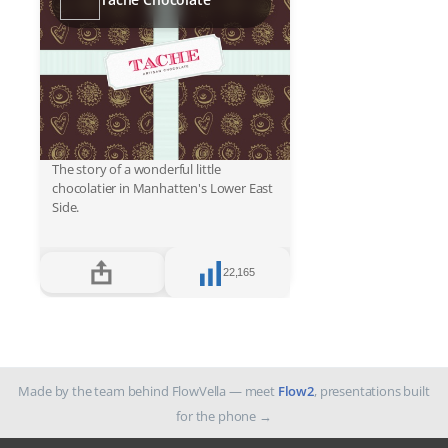
The story of a wonderful little
chocolatier in Manhatten's Lower East
Side.
22,165
Made by the team behind FlowVella — meet
Flow2
, presentations built
for the phone
→