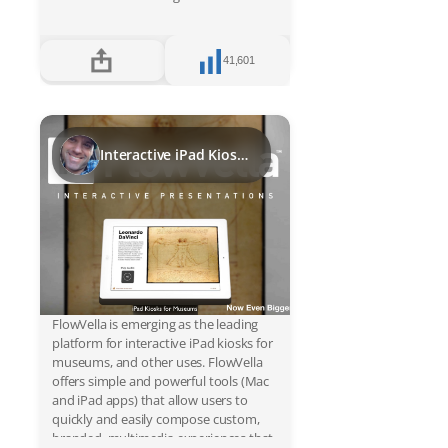
Register
41,601
Sign in
Interactive iPad Kiosks for Museums
FlowVella is emerging as the leading
platform for interactive iPad kiosks for
museums, and other uses. FlowVella
offers simple and powerful tools (Mac
and iPad apps) that allow users to
quickly and easily compose custom,
branded, multimedia experiences that