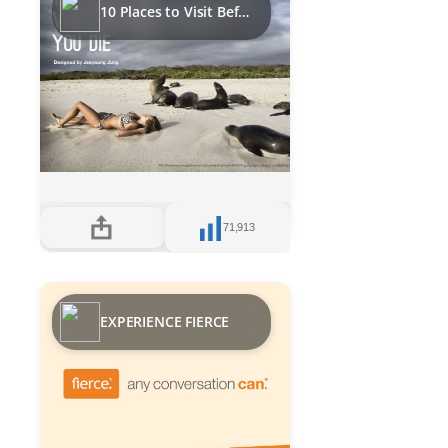
10 Places to Visit Before you Die
71,913
EXPERIENCE FIERCE