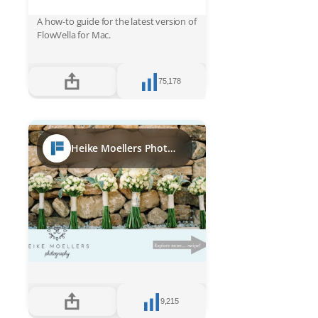
A how-to guide for the latest version of
FlowVella for Mac.
75,178
Heike Moellers Photography Ibiza bridal week 2017
9,215