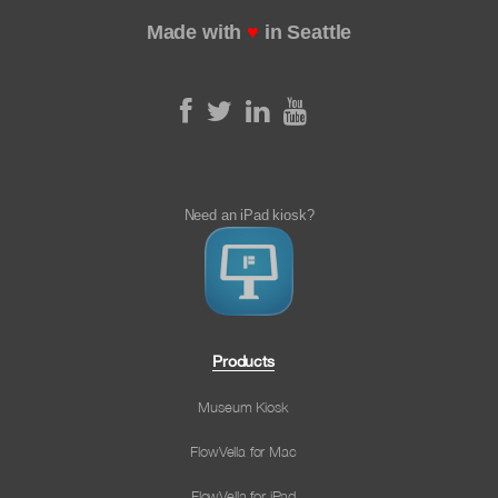
Made with
♥
in Seattle
Need an iPad kiosk?
Products
Museum Kiosk
FlowVella for Mac
FlowVella for iPad