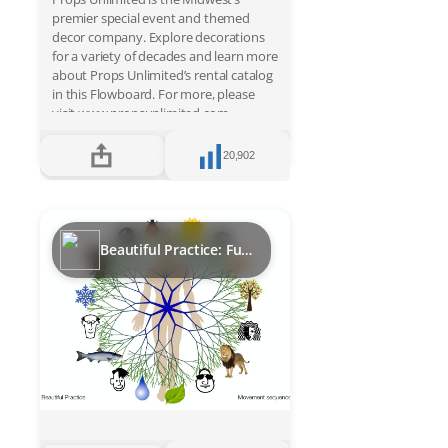
premier special event and themed
decor company. Explore decorations
for a variety of decades and learn more
about Props Unlimited’s rental catalog
in this Flowboard. For more, please
visit www.propsunlimited.com.
20,902
Beautiful Practice: Functional movement sequence