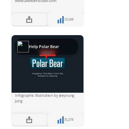
www.allweartstudio.com
13,168
Help Polar Bear
Infographic Illustration by Jeeyoung
Jung
31,276