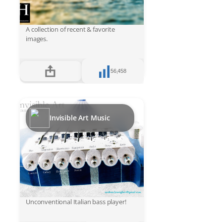
A collection of recent & favorite
images.
56,458
Invisible Art Music
Unconventional Italian bass player!