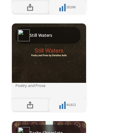
28,096
Still Waters
Poetry and Prose
44,813
Tache Chocolate