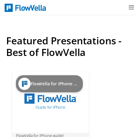
Features
Featured Presentations -
Catalog
Best of FlowVella
Pricing
FlowVella for iPhone Guide
Blog
Why
Support
FlowVella for iPhone guide!