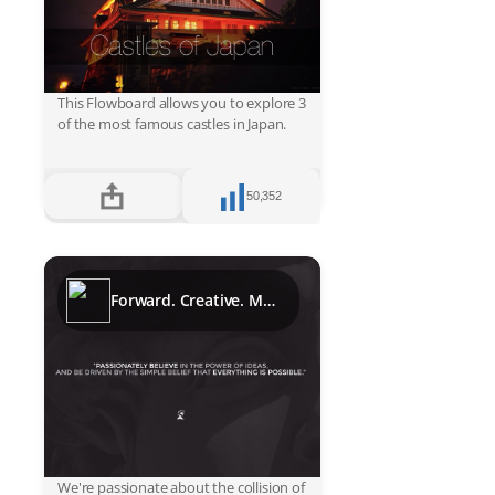
This Flowboard allows you to explore 3
of the most famous castles in Japan.
50,352
Forward. Creative. Media.
We're passionate about the collision of