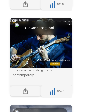
50,260
Giovanni Baglioni
The italian acoustic guitarist
contemporary.
38,577