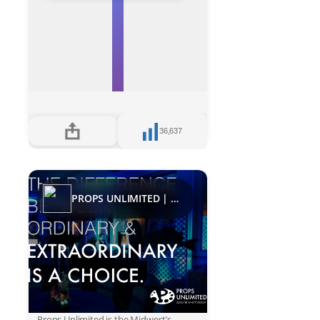
36,637
PROPS UNLIMITED | Decades
Props Unlimited is the Midwest’s