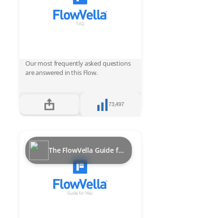
Our most frequently asked questions
are answered in this Flow.
73,497
The FlowVella Guide for Mac