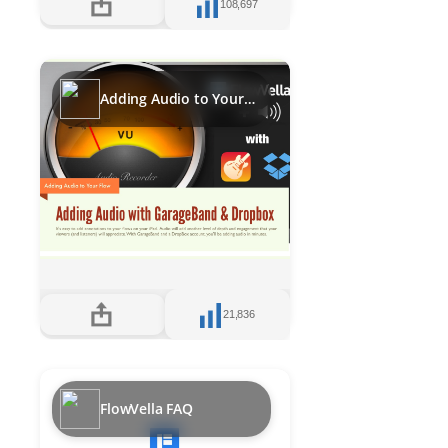
108,697
Adding Audio to Your Flows with GarageBand and DropBox
21,836
FlowVella FAQ