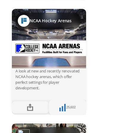
NCAA Hockey Arenas
A look at new and recently renovated
NCAA hockey arenas, which offer
perfect settings for player
development.
25,602