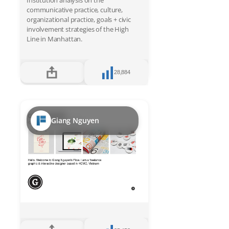
Institution analysis on the
communicative practice, culture,
organizational practice, goals + civic
involvement strategies of the High
Line in Manhattan.
28,884
Giang Nguyen