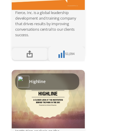
Fierce, Inc. is a global leadership
development and training company
that drives results by improving
conversations central to our clients
success.
51,094
Highline