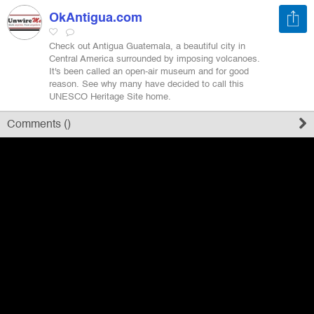
OkAntigua.com
Register
Check out Antigua Guatemala, a beautiful city in
Central America surrounded by imposing volcanoes.
It's been called an open-air museum and for good
Sign in
reason. See why many have decided to call this
UNESCO Heritage Site home.
Comments (
)