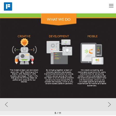
WHAT WE DO
Features
MOBILE
CREATIVE
DEVELOPMENT
Catalog
Pricing
By bringing together a team of
The Creative team can be broken
We create compelling and
diversely talented developers,
down into - 50% Storming of the
memorable experience for users,
Carrot builds executions on social,
Brains. 40% Research. 20%
wherever they’re consuming
Blog
mobile, and all across the web.
Mystery and Magic. That’s 110%
content. Carrot understands that
Our team is full of creative problem
that goes into the big ideas we
the brand experience doesn’t end
solvers who mold social APIs to
perfect and produce for our
with the browser, which is why
pioneer the industry, which is why
brands.
we create specific and tailored
we are trusted platform partners.
experiences for mobile and tablet
audiences.
Why
Support
5
/ 11