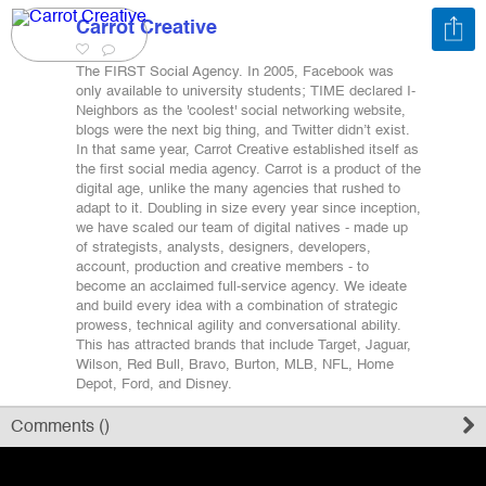
Carrot Creative
Register
The FIRST Social Agency. In 2005, Facebook was
only available to university students; TIME declared I-
Neighbors as the 'coolest' social networking website,
Sign in
blogs were the next big thing, and Twitter didn’t exist.
In that same year, Carrot Creative established itself as
the first social media agency. Carrot is a product of the
digital age, unlike the many agencies that rushed to
adapt to it. Doubling in size every year since inception,
we have scaled our team of digital natives - made up
of strategists, analysts, designers, developers,
account, production and creative members - to
become an acclaimed full-service agency. We ideate
and build every idea with a combination of strategic
prowess, technical agility and conversational ability.
This has attracted brands that include Target, Jaguar,
Wilson, Red Bull, Bravo, Burton, MLB, NFL, Home
Depot, Ford, and Disney.
Comments (
)