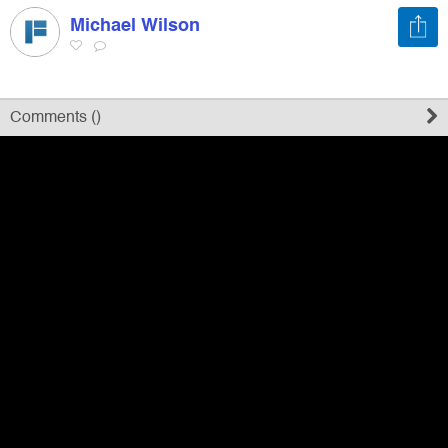
Michael Wilson
Register
Sign in
Comments (
)