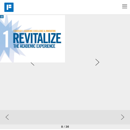
Features
Catalog
Pricing
Blog
Why
Support
8
/ 36