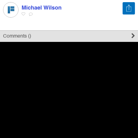
Michael Wilson
Register
Sign in
Comments (
)