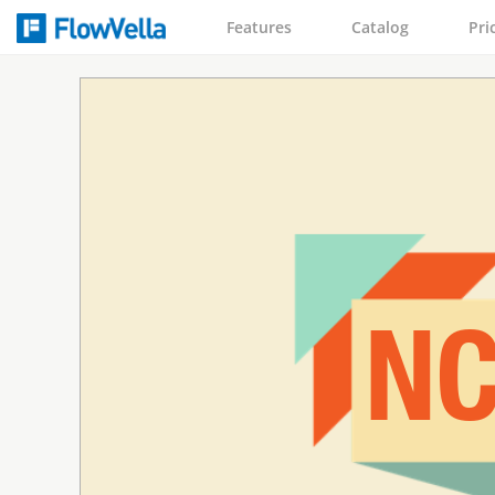
Features
Catalog
Pri
NC