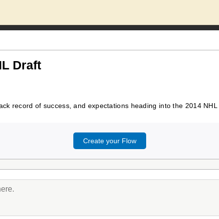
L Draft
rack record of success, and expectations heading into the 2014 NHL 
Create your Flow