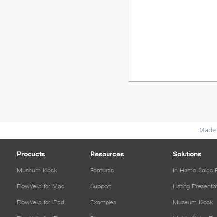
Made 
Products
Resources
Solutions
Museum Kiosk
Features
In Home Sales P
FlowVella for Mac
Support
Listing Presenta
FlowVella for iPad
Examples
Museum Kiosk