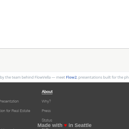
by the team behind FlowVella — meet
Flow2
, presentations built for the 
About
resentation
Why?
tion for Real Estate
Press
Status
Made with
♥
in Seattle