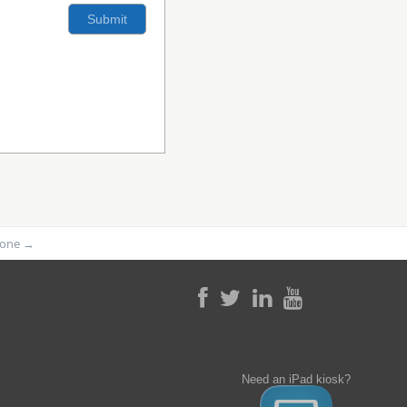
phone
→
Need an iPad kiosk?