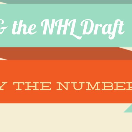
& the NHL Draft
Y the numbe