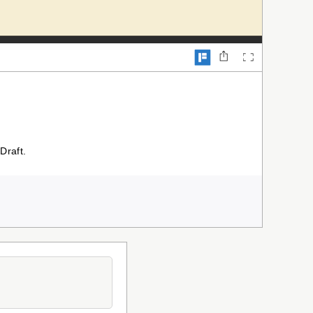
Draft.