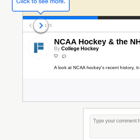
1
/ 5
NCAA Hockey & the NH
By
College Hockey
A look at NCAA hockey's recent history, t