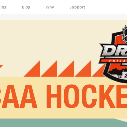
cing
Blog
Why
Support
AA HOCK