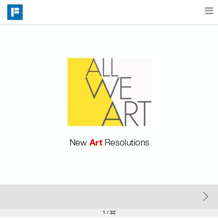
Features
Catalog
Pricing
Art 
New 
Resolutions
Blog
Why
Support
1
/ 32