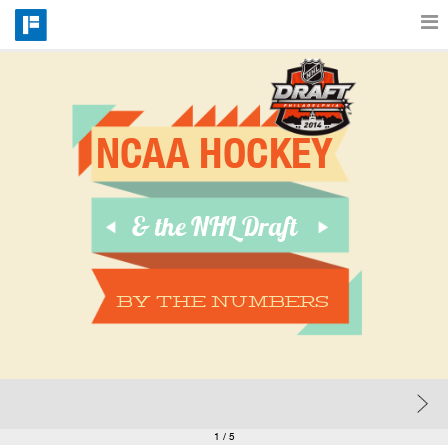
Features
NCAA HOCKEY
Catalog
& the NHL Draft
Pricing
Blog
BY the numbers
Why
Support
1
/ 5