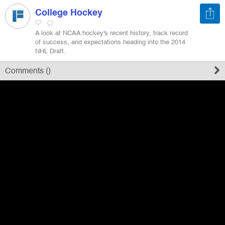
College Hockey
Register
A look at NCAA hockey's recent history, track record
of success, and expectations heading into the 2014
NHL Draft.
Sign in
Comments (
)