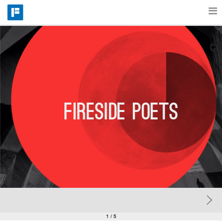
Features
Catalog
Fireside poets
Pricing
Blog
Why
Support
1
/ 5