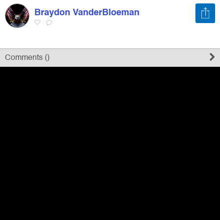
Braydon VanderBloeman
Register
Sign in
Comments (
)