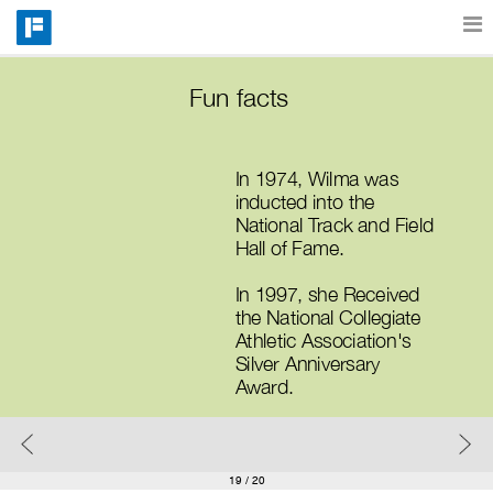
Features
Fun facts
Catalog
In 1974, Wilma was 
inducted into the 
National Track and Field 
Pricing
Hall of Fame. 
In 1997, she Received 
the National Collegiate 
Blog
Athletic Association's 
Silver Anniversary 
Award.
Why
Support
19
/ 20