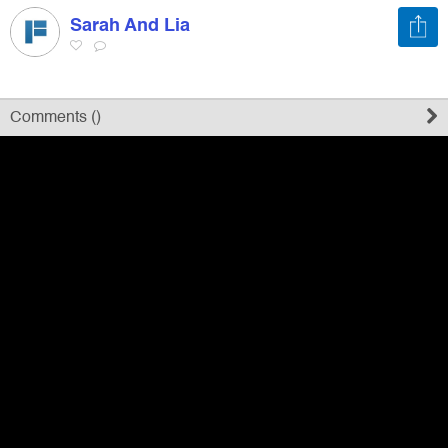
Sarah And Lia
Register
Sign in
Comments (
)