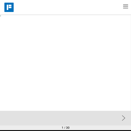
Features
Catalog
Pricing
Blog
Why
Support
1
/ 30