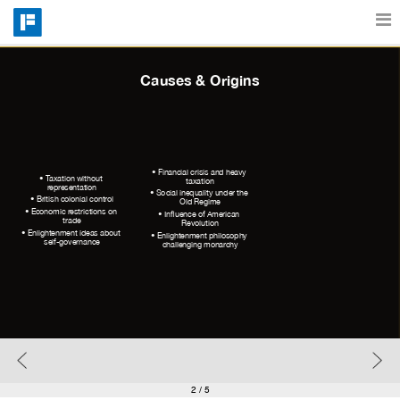
Features
Causes & Origins
Catalog
• Financial crisis and heavy 
• Taxation without 
taxation
representation
• Social inequality under the 
Pricing
• British colonial control
Old Regime
• Economic restrictions on 
• Influence of American 
trade
Revolution
• Enlightenment ideas about 
• Enlightenment philosophy 
self-governance
challenging monarchy
Blog
Why
Support
2
/ 5