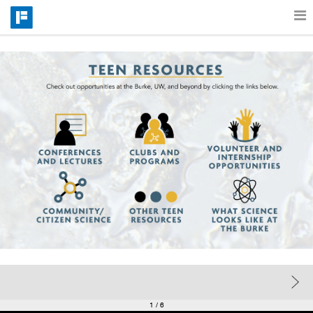
Features
Catalog
Pricing
Blog
Why
Support
1
/ 6