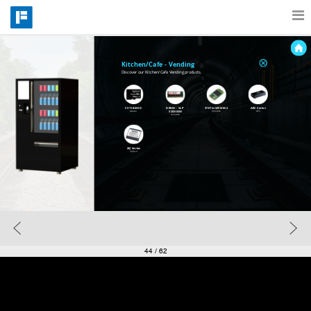
Features
Kitchen/Cafe - Vending
Discover our Kitchen/Cafe Vending products.
Catalog
CV110-MSD
DRAM -  VLP 
3TE7 mSATA/M.2
ARC Series
SODIMM
Apacer
Innodisk
APS
Innodisk
AQ Series
Pricing
SynQor
Blog
Why
44
/ 62
Support