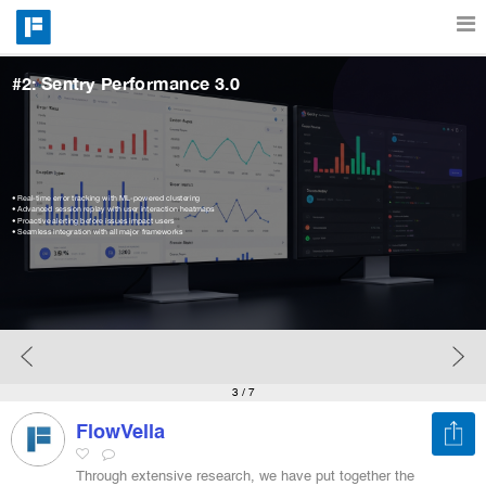
#2: Sentry Performance 3.0
Features
Catalog
• Real-time error tracking with ML-powered clustering
• Advanced session replay with user interaction heatmaps
• Proactive alerting before issues impact users
• Seamless integration with all major frameworks
Pricing
Blog
Why
3
/ 7
FlowVella
Support
Through extensive research, we have put together the