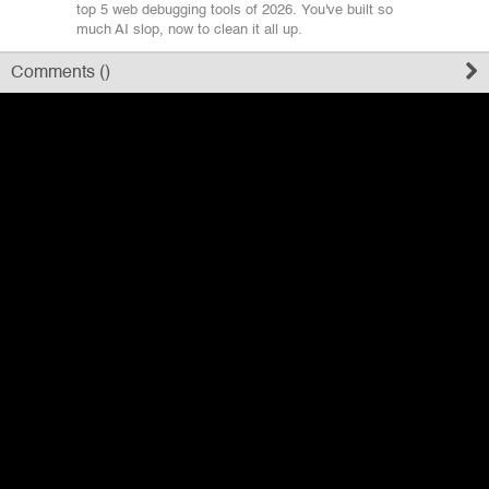
top 5 web debugging tools of 2026. You've built so
much AI slop, now to clean it all up.
Register
Comments (
)
Sign in