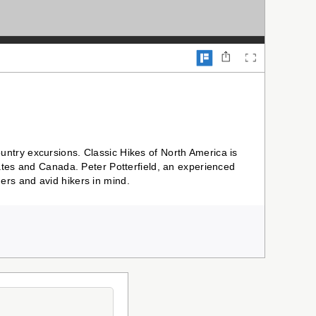
ntry excursions. Classic Hikes of North America is
ates and Canada. Peter Potterfield, an experienced
rs and avid hikers in mind.