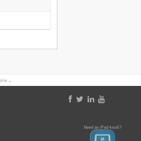
phone
→
Need an iPad kiosk?