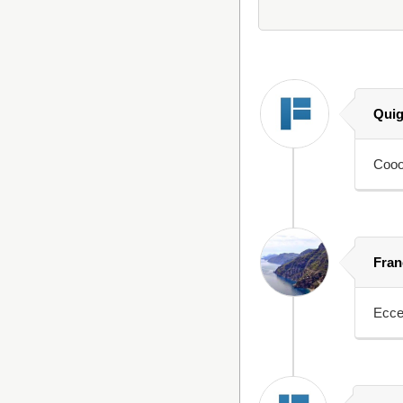
Quig
Coooo
Fran
Ecce