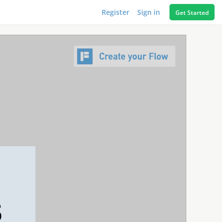
Register
Sign in
Get Started
S