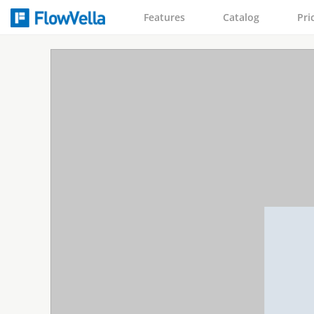
Features
Catalog
Pri