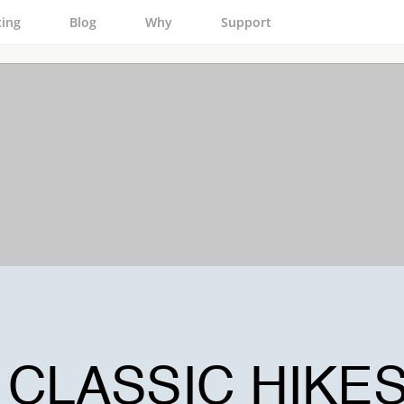
cing
Blog
Why
Support
CLASSIC HIKE