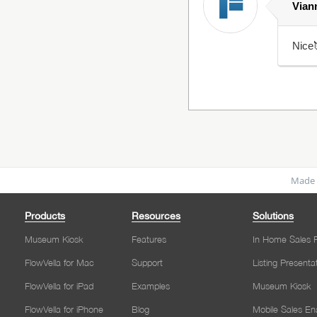
Vian
Nice
Made 
Products
Resources
Solutions
Museum Kiosk
Features
In Home Sales P
FlowVella for Mac
Support
Listing Presenta
FlowVella for iPad
Examples
Museum Kiosk
FlowVella for iPhone
Blog
Mobile Sales E