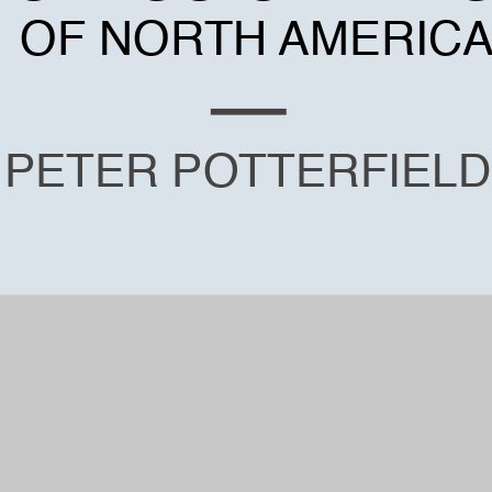
OF NORTH AMERIC
PETER POTTERFIELD