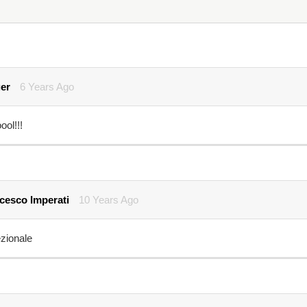
er
6 Years Ago
ol!!!
cesco Imperati
10 Years Ago
zionale