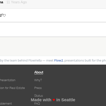
na
11 Years Ago
👿💘
by the team behind FlowVella — meet
Flow2
, presentations built for the 
About
resentation
Why?
tion for Real Estate
Press
Status
Made with
♥
in Seattle
nablement
FAQ