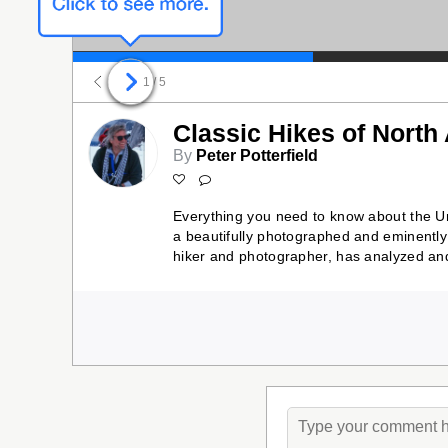
1
/ 5
Classic Hikes of North
By
Peter Potterfield
Everything you need to know about the Un
a beautifully photographed and eminently 
hiker and photographer, has analyzed and