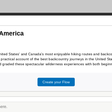
 America
ited States' and Canada's most enjoyable hiking routes and backcou
practical account of the best backcountry journeys in the United St
 graded these spectacular wilderness experiences with both beginne
Create your Flow