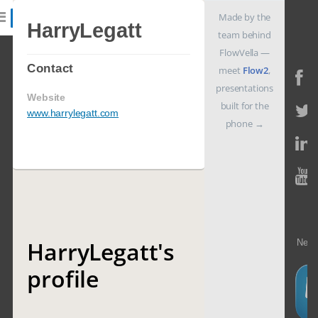
Made by the
HarryLegatt
team behind
FlowVella —
Features
Contact
meet
Flow2
,
presentations
Website
built for the
Catalog
www.harrylegatt.com
phone
→
Pricing
Blog
HarryLegatt's
Need
Why
k
profile
Support