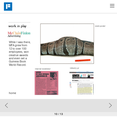
Features
work in play
event poster
Catalog
While I was there, 
MFA grew from 
12 to over 100 
employees, won 
creative awards 
Pricing
and even set a 
Guiness Book 
World Record.
industry pr
internal newsletter
Blog
home
Why
Support
10
/ 13