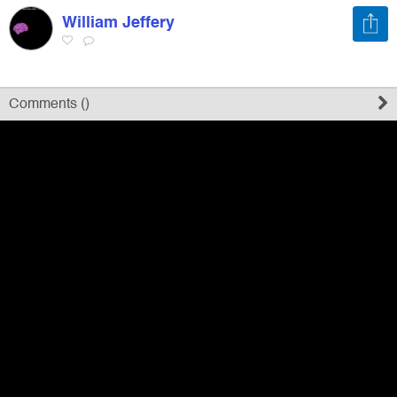
William Jeffery
Register
Sign in
Comments (
)