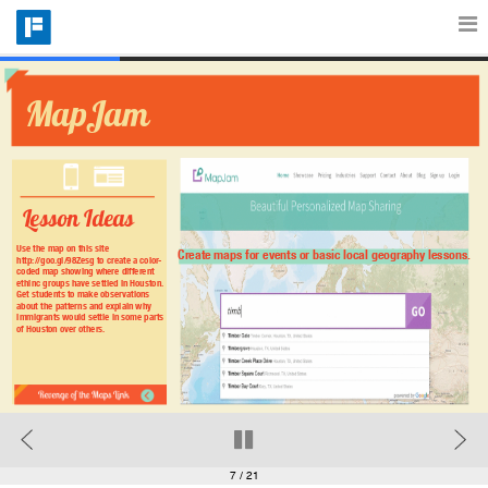
Features
MapJam
Catalog
Lesson Ideas
Pricing
Use the map on this site 
Create maps for events or basic local geography lessons.
http://goo.gl/98Zesg to create a color-
coded map showing where different 
ethinc groups have settled in Houston. 
Get students to make observations 
about the patterns and explain why 
Blog
immigrants would settle in some parts 
of Houston over others.
Why
Support
7
/ 21