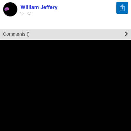
William Jeffery
Register
Sign in
Comments (
)