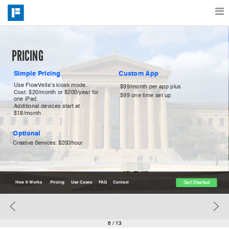
Features
PRICING
Simple Pricing
Custom App
Catalog
Use FlowVella's kiosk mode.
$99/month per app plus
Cost: $20/month or $200/year for 
$99 one time set up
one iPad.
Additional devices start at 
Pricing
$18/month
Optional
Creative Services: $200/hour
Blog
Get Started
Why
How It Works
Pricing
Use Cases
FAQ
Contact
Support
6
/ 13