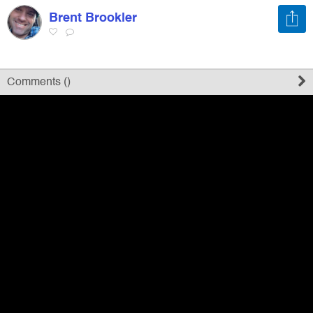
Brent Brookler
Register
Sign in
Comments (
)