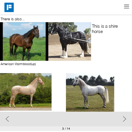
There is also...
Features
This is a shire 
horse
Catalog
American Warmblood(up)
Pricing
Blog
Why
Support
3
/ 14