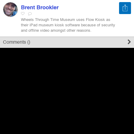
Brent Brookler
Register
Wheels Through Time Museum uses Flow Kiosk as
their iPad museum kiosk software because of security
and offline video amongst other reasons.
Sign in
Comments (
)