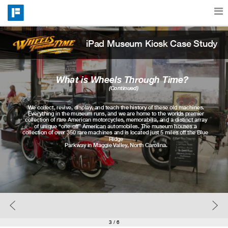
iPad Museum Kiosk Case Study
Features
Catalog
What is Wheels Through Time? 
(Continued)
We collect, revive, display, and teach the history of these old machines.
Pricing
Everything in the museum runs, and we are home to the worlds premier
collection of rare American motorcycles, memorabilia, and a distinct array
of unique “one-off” American automobiles. The museum houses a 
collection of over 350 rare machines and is located just 5 miles off the Blue 
Ridge
Parkway in Maggie Valley, North Carolina.
Blog
Why
Support
3
/ 6