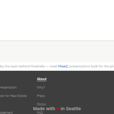
by the team behind FlowVella — meet
Flow2
, presentations built for the 
About
resentation
Why?
tion for Real Estate
Press
Status
Made with
♥
in Seattle
nablement
FAQ