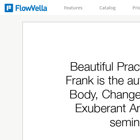
Features
Catalog
Pri
Beautiful Prac
Frank is the a
Body, Change 
Exuberant An
semin