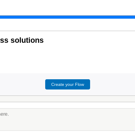
ess solutions
Create your Flow