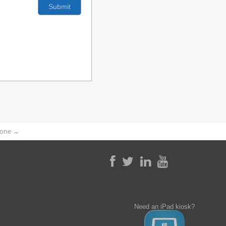
phone
→
Need an iPad kiosk?