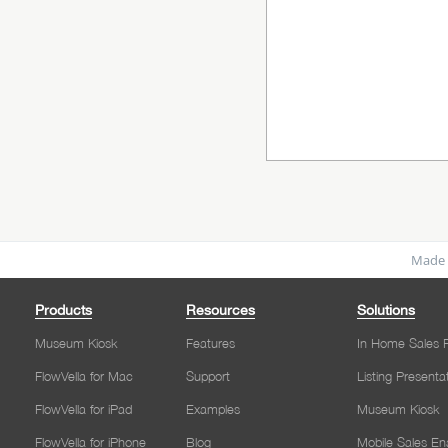
Made 
Products
Resources
Solutions
Museum Kiosk
Features
In Home Sales P
FlowVella for Mac
Support
Listing Presenta
FlowVella for iPad
Examples
Museum Kiosk
FlowVella for iPhone
Blog
Mobile Sales E