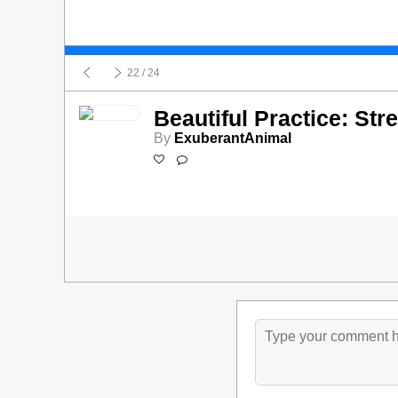
22
/ 24
Beautiful Practice: Str
By
ExuberantAnimal