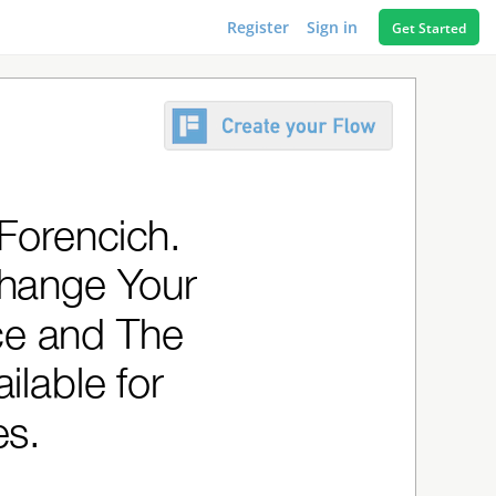
Register
Sign in
Get Started
 Forencich.
Change Your
ce and The
ilable for
es.