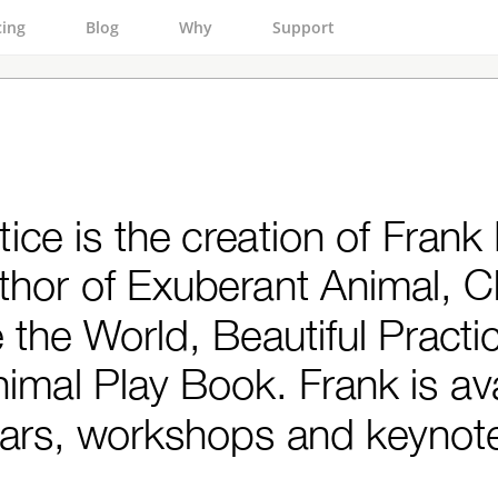
cing
Blog
Why
Support
tice is the creation of Frank
uthor of Exuberant Animal, 
the World, Beautiful Practi
imal Play Book. Frank is ava
ars, workshops and keynot