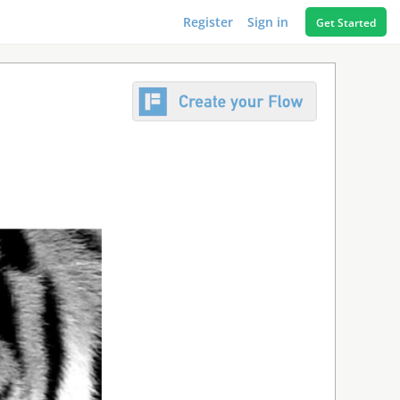
Register
Sign in
Get Started