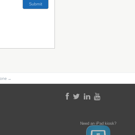
phone
→
Need an iPad kiosk?