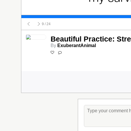
9
/ 24
Beautiful Practice: Str
By
ExuberantAnimal