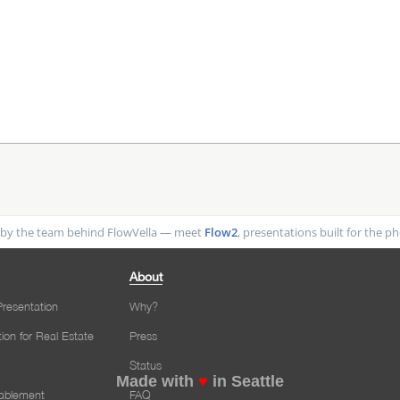
by the team behind FlowVella — meet
Flow2
, presentations built for the 
About
resentation
Why?
tion for Real Estate
Press
Status
Made with
♥
in Seattle
nablement
FAQ