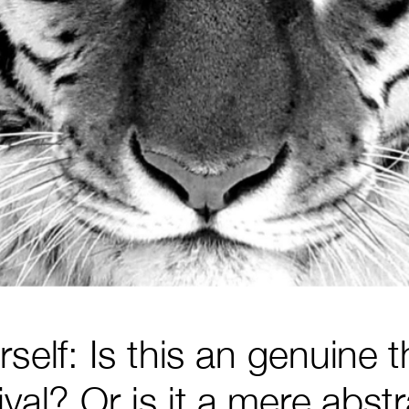
self: Is this an genuine t
val? Or is it a mere abst