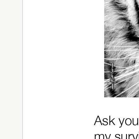
Ask your
my survi