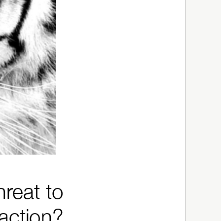
hreat to
raction?