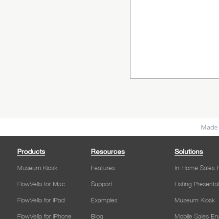
Made 
Products
Resources
Solutions
Museum Kiosk
Features
In Home Sales P
FlowVella for Mac
Support
Listing Presenta
FlowVella for iPad
Examples
Museum Kiosk
FlowVella for iPhone
Blog
Mobile Sales E