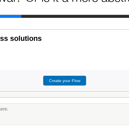
ess solutions
Create your Flow