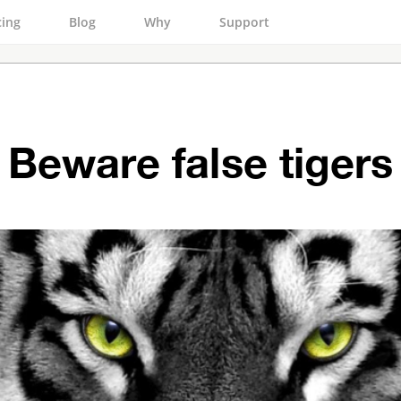
cing
Blog
Why
Support
Beware false tigers