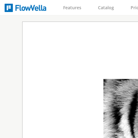
Features
Catalog
Pri