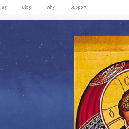
cing
Blog
Why
Support