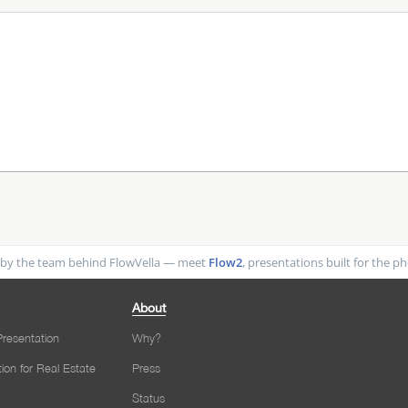
by the team behind FlowVella — meet
Flow2
, presentations built for the 
About
resentation
Why?
tion for Real Estate
Press
Status