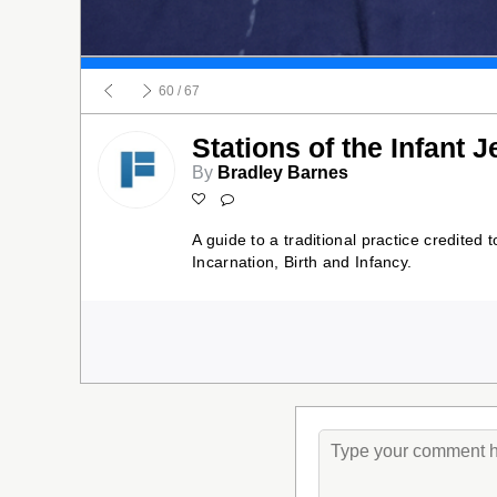
60
/ 67
Stations of the Infant 
By
Bradley Barnes
A guide to a traditional practice credited 
Incarnation, Birth and Infancy.