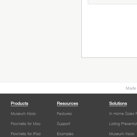
Made 
Products
Resources
Solutions
Museum Kiosk
Features
In Home Sales P
FlowVella for Mac
Support
Listing Presenta
FlowVella for iPad
Examples
Museum Kiosk