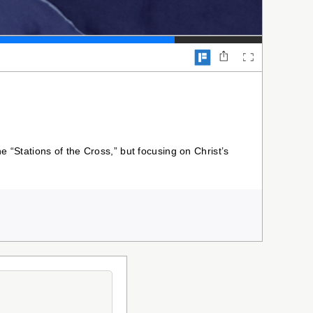
he “Stations of the Cross,” but focusing on Christ’s