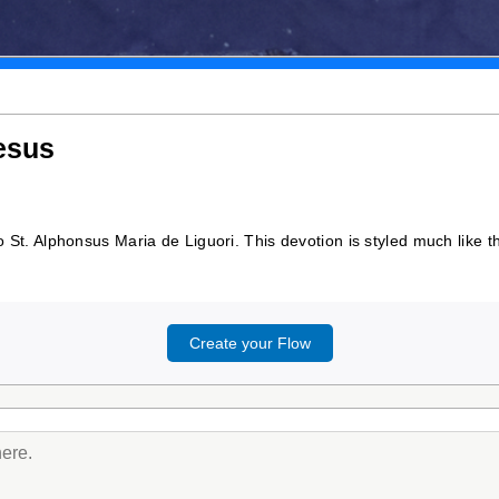
Jesus
to St. Alphonsus Maria de Liguori. This devotion is styled much like t
Create your Flow