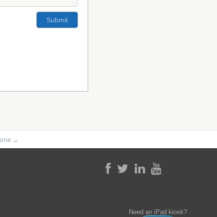
phone
→
Need an iPad kiosk?