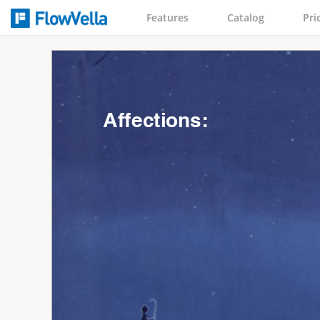
Features
Catalog
Pri
Affections: