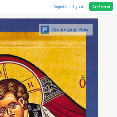
Register
Sign in
Get Started