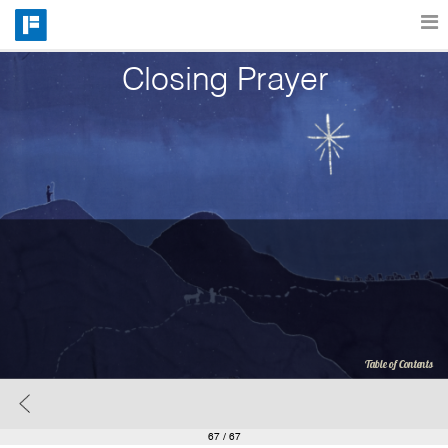
Closing Prayer
Features
Catalog
Pricing
Blog
Why
Table of Contents
Support
67
/ 67