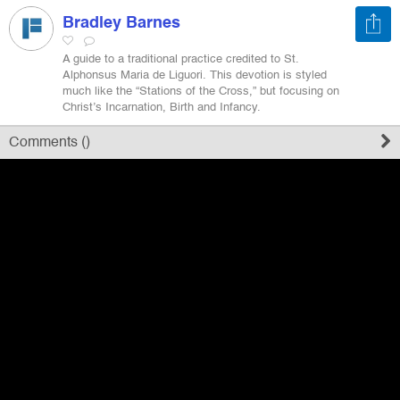
Bradley Barnes
Register
A guide to a traditional practice credited to St.
Alphonsus Maria de Liguori. This devotion is styled
much like the “Stations of the Cross,” but focusing on
Sign in
Christ’s Incarnation, Birth and Infancy.
Comments (
)