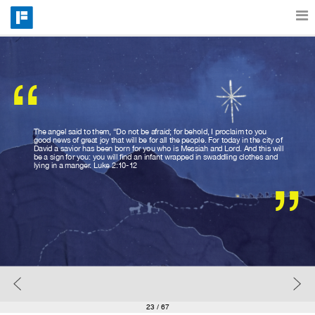
Features
“
Catalog
The angel said to them, “Do not be afraid; for behold, I proclaim to you
good news of great joy that will be for all the people. For today in the city of
David a savior has been born for you who is Messiah and Lord. And this will
Pricing
be a sign for you: you will find an infant wrapped in swaddling clothes and
lying in a manger. Luke 2:10-12
”
Blog
Why
Support
23
/ 67