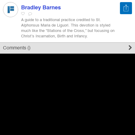
Bradley Barnes
Register
A guide to a traditional practice credited to St.
Alphonsus Maria de Liguori. This devotion is styled
much like the “Stations of the Cross,” but focusing on
Sign in
Christ’s Incarnation, Birth and Infancy.
Comments (
)