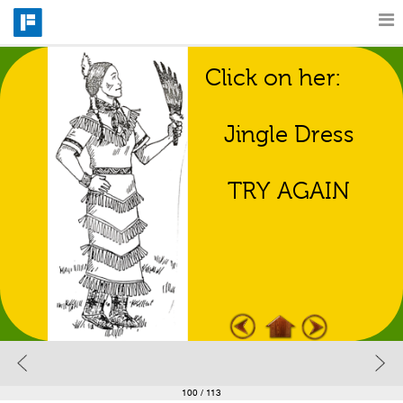
Click on her:
Features
Regalia Match 
Game
Jingle Dress
Catalog
TRY AGAIN
Pricing
Blog
Why
Support
100
/ 113