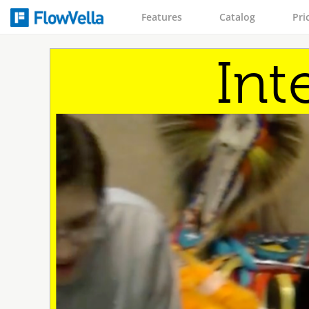
Features
Catalog
Pri
Int