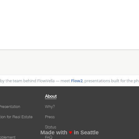
by the team behind FlowVella — meet
Flow2
, presentations built for the 
About
resentation
Why?
tion for Real Estate
Press
Status
Made with
♥
in Seattle
nablement
FAQ