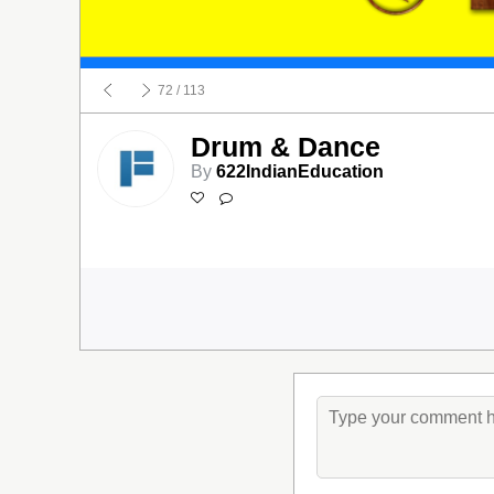
72
/ 113
Drum & Dance
By
622IndianEducation