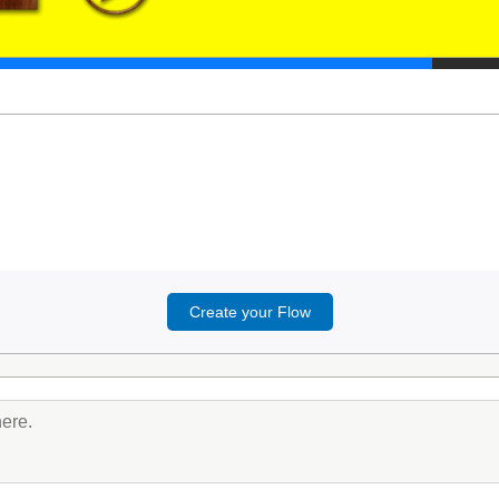
Create your Flow