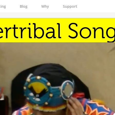
cing
Blog
Why
Support
ertribal Son