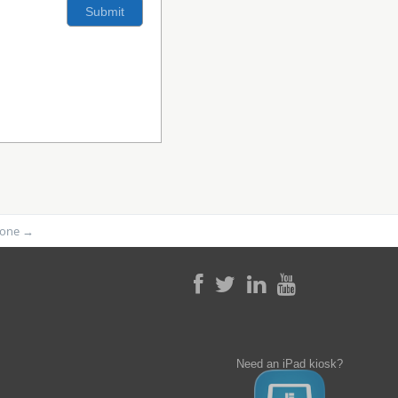
phone
→
Need an iPad kiosk?