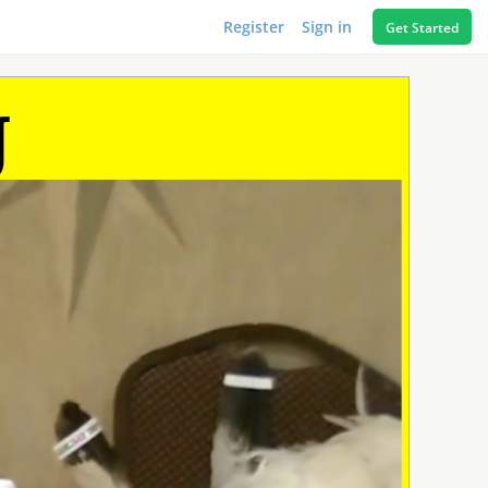
Register
Sign in
Get Started
g