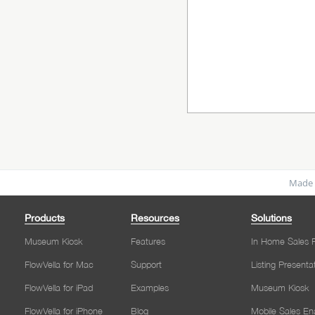
Made 
Products
Resources
Solutions
Museum Kiosk
Features
In Home Sales P
FlowVella for Mac
Support
Listing Presenta
FlowVella for iPad
Examples
Museum Kiosk
FlowVella for iPhone
Blog
Mobile Sales E