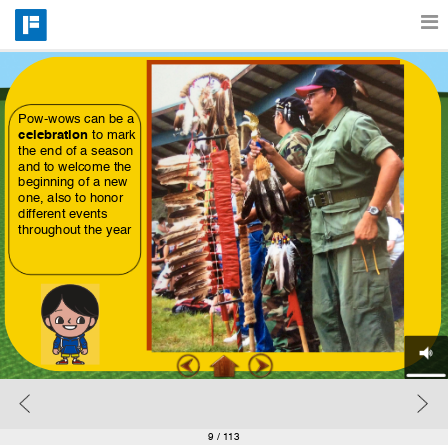
Features
Pow-wows can be a 
celebration
 to mark 
Catalog
the end of a season 
and to welcome the 
beginning of a new
one, also to honor 
different events 
Pricing
throughout the year
Blog
Why
Support
9
/ 113