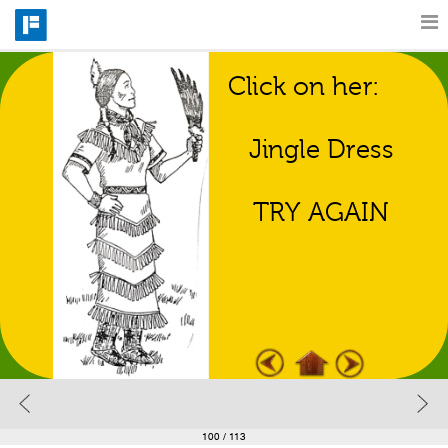
Click on her:
Features
Regalia Match 
Game
Jingle Dress
Catalog
TRY AGAIN
Pricing
Blog
Why
Support
100
/ 113