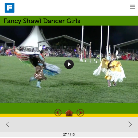
Fancy Shawl Dancer Girls
Features
Catalog
Pricing
Blog
Why
Support
27
/ 113