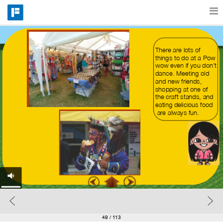
Features
There are lots of 
things to do at a Pow 
wow even if you don’t 
dance. Meeting old 
Catalog
and new friends,
shopping at one of 
the craft stands, and 
eating delicious food 
Pricing
 are always fun.
Blog
Why
Support
49
/ 113