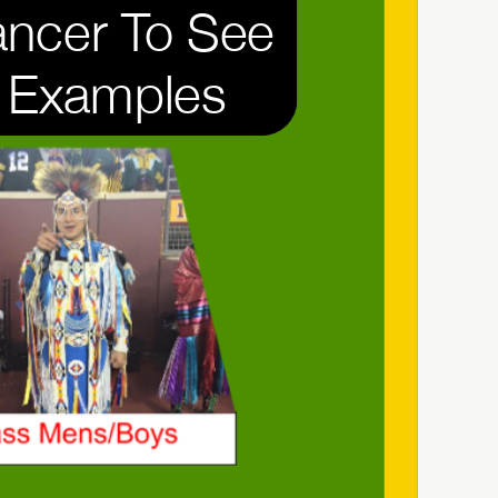
ncer To See 
Examples