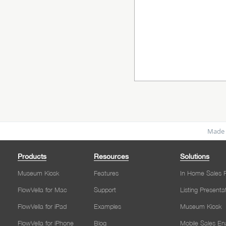
Made 
Products
Resources
Solutions
Museum Kiosk
Features
In Home Sales P
FlowVella for Mac
Support
Listing Presenta
FlowVella for iPad
Examples
Museum Kiosk
FlowVella for iPhone
Blog
Mobile Sales E