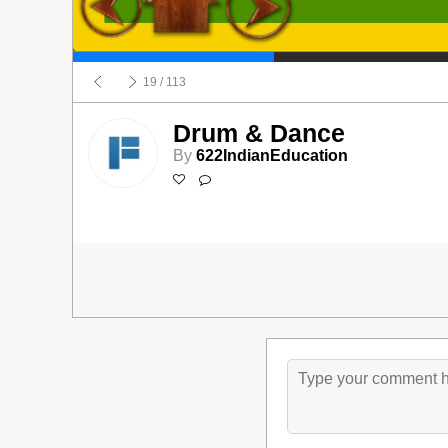
19
/ 113
Drum & Dance
By
622IndianEducation