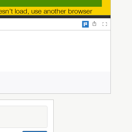
oesn’t load, use another browser