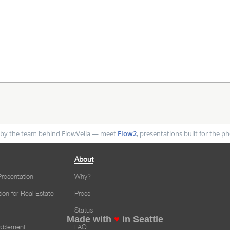
by the team behind FlowVella — meet
Flow2
, presentations built for the 
About
resentation
Why?
tion for Real Estate
Press
Status
Made with
♥
in Seattle
nablement
FAQ