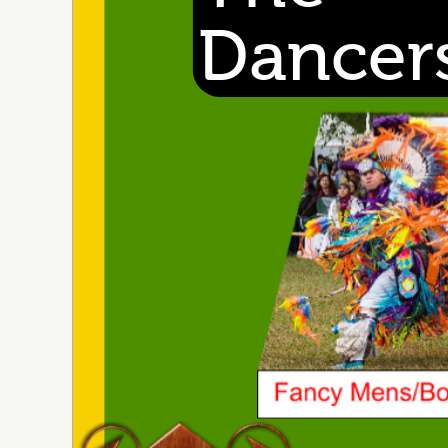
Dancer
wl