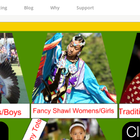
cing
Blog
Why
Support
Cl