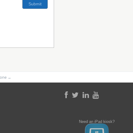
phone
→
Need an iPad kiosk?