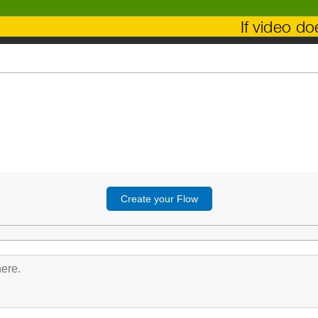
If video d
Create your Flow